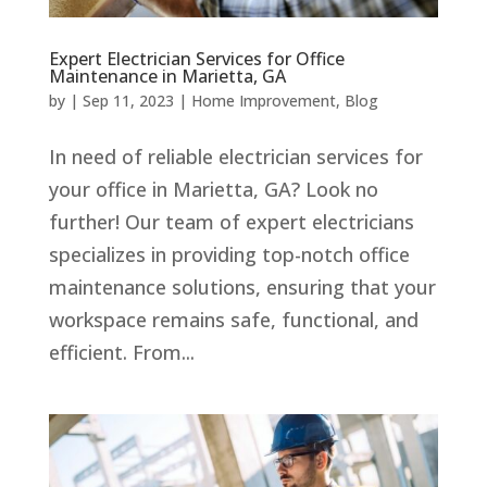
Expert Electrician Services for Office
Maintenance in Marietta, GA
by
|
Sep 11, 2023
|
Home Improvement
,
Blog
In need of reliable electrician services for
your office in Marietta, GA? Look no
further! Our team of expert electricians
specializes in providing top-notch office
maintenance solutions, ensuring that your
workspace remains safe, functional, and
efficient. From...