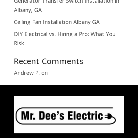
Generator Transfer Switch Installation in
Albany, GA
Ceiling Fan Installation Albany GA
DIY Electrical vs. Hiring a Pro: What You
Risk
Recent Comments
Andrew P.
on
Troubleshooting Hampton
Bay Motion Sensor Light Problems