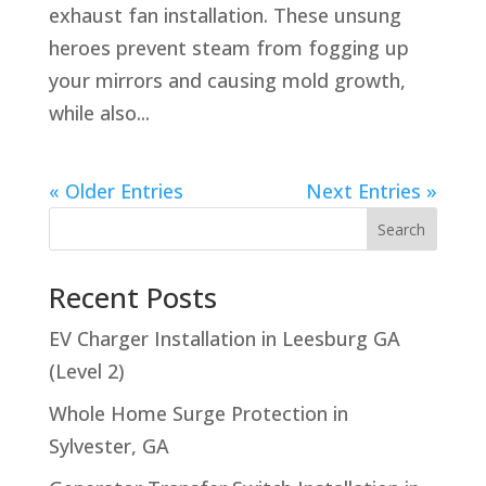
exhaust fan installation. These unsung
heroes prevent steam from fogging up
your mirrors and causing mold growth,
while also...
« Older Entries
Next Entries »
Search
Recent Posts
EV Charger Installation in Leesburg GA
(Level 2)
Whole Home Surge Protection in
Sylvester, GA