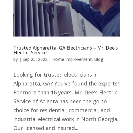
Trusted Alpharetta, GA Electricians – Mr. Dee’s
Electric Service
by
|
Sep 25, 2023
|
Home Improvement
,
Blog
Looking for trusted electricians in
Alpharetta, GA? You’ve found the experts!
For more than 16 years, Mr. Dee’s Electric
Service of Atlanta has been the go-to
choice for residential, commercial, and
industrial electrical work in North Georgia.
Our licensed and insured...