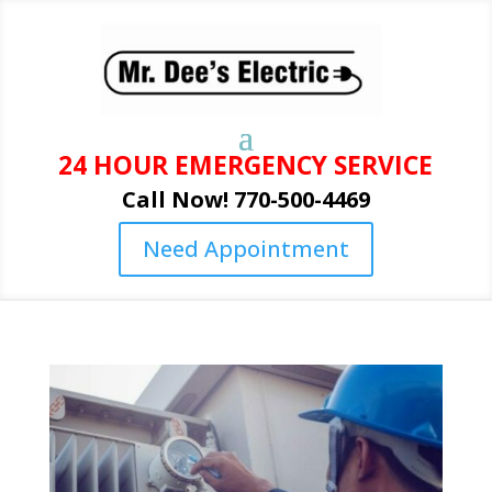
24 HOUR EMERGENCY SERVICE
Call Now! 770-500-4469
Need Appointment