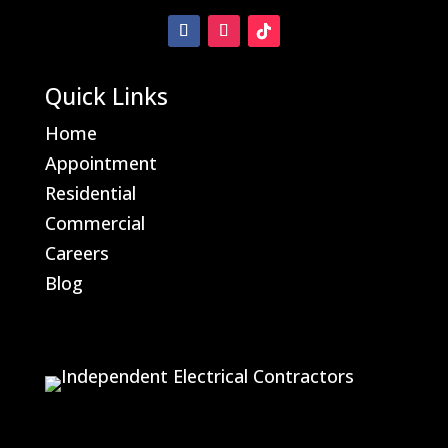
Quick Links
Home
Appointment
Residential
Commercial
Careers
Blog