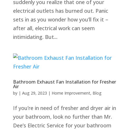
suddenly you realize that one of your
electrical outlets has burned out. Panic
sets in as you wonder how you’ll fix it –
after all, electrical work can seem
intimidating. But...
Bathroom Exhaust Fan Installation for Fresher
Air
by
|
Aug 29, 2023
|
Home Improvement
,
Blog
If you’re in need of fresher and dryer air in
your bathroom, look no further than Mr.
Dee’s Electric Service for your bathroom