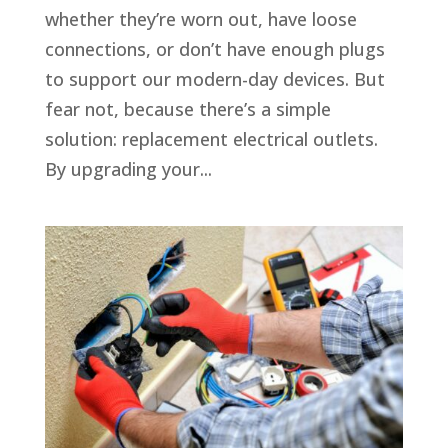
whether they’re worn out, have loose
connections, or don’t have enough plugs
to support our modern-day devices. But
fear not, because there’s a simple
solution: replacement electrical outlets.
By upgrading your...