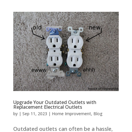
Upgrade Your Outdated Outlets with
Replacement Electrical Outlets
by
|
Sep 11, 2023
|
Home Improvement
,
Blog
Outdated outlets can often be a hassle,