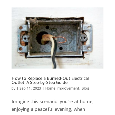
How to Replace a Burned-Out Electrical
Outlet: A Step-by-Step Guide
by
|
Sep 11, 2023
|
Home Improvement
,
Blog
Imagine this scenario: you’re at home,
enjoying a peaceful evening, when