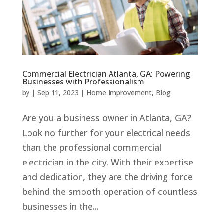
Commercial Electrician Atlanta, GA: Powering
Businesses with Professionalism
by
|
Sep 11, 2023
|
Home Improvement
,
Blog
Are you a business owner in Atlanta, GA?
Look no further for your electrical needs
than the professional commercial
electrician in the city. With their expertise
and dedication, they are the driving force
behind the smooth operation of countless
businesses in the...