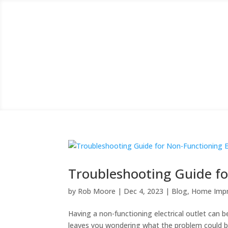
Troubleshooting Guide for
by
Rob Moore
|
Dec 4, 2023
|
Blog
,
Home Imp
Having a non-functioning electrical outlet can be 
leaves you wondering what the problem could be 