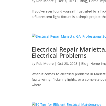
by
Rob Moore
|
Dec 4, 2023
|
Blog
,
Home Imp
If you’ve ever found yourself frustrated by a flic
a fluorescent light fixture is a simple project th
Electrical Repair Marietta
Electrical Problems
by
Rob Moore
|
Oct 23, 2023
|
Blog
,
Home Im
When it comes to electrical problems in Mariett
faulty wiring, flickering lights, or a complete po
where...