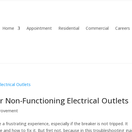
Home
Appointment
Residential
Commercial
Careers
 Non-Functioning Electrical Outlets
rovement
a frustrating experience, especially if the breaker is not tripped. It
and how to fix it. But fret not, because in this troubleshooting gui