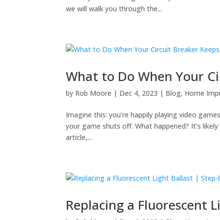
we will walk you through the...
What to Do When Your Cir
by
Rob Moore
|
Dec 4, 2023
|
Blog
,
Home Imp
Imagine this: you’re happily playing video game
your game shuts off. What happened? It’s likely 
article,...
Replacing a Fluorescent L