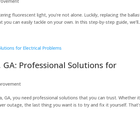
rovement
kering fluorescent light, you’re not alone. Luckily, replacing the ballas
at you can easily tackle on your own. In this step-by-step guide, we’ll..
, GA: Professional Solutions for
provement
a, GA, you need professional solutions that you can trust. Whether it
wer outage, the last thing you want is to try and fix it yourself. That’