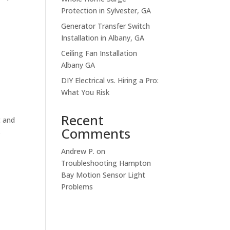
Protection in Sylvester, GA
Generator Transfer Switch
Installation in Albany, GA
Ceiling Fan Installation
Albany GA
DIY Electrical vs. Hiring a Pro:
What You Risk
Recent
t and
Comments
s
Andrew P.
on
Troubleshooting Hampton
Bay Motion Sensor Light
Problems