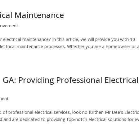
trical Maintenance
rovement
 electrical maintenance? In this article, we will provide you with 10
r electrical maintenance processes. Whether you are a homeowner or 
, GA: Providing Professional Electrical
ment
 of professional electrical services, look no further! Mr Dee’s Electri
eld and are dedicated to providing top-notch electrical solutions for e