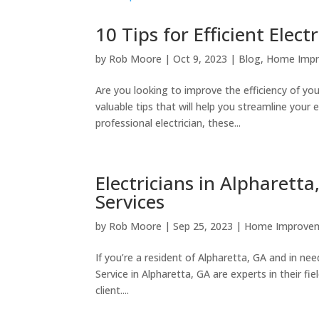
10 Tips for Efficient Elec
by
Rob Moore
|
Oct 9, 2023
|
Blog
,
Home Imp
Are you looking to improve the efficiency of your
valuable tips that will help you streamline you
professional electrician, these...
Electricians in Alpharetta
Services
by
Rob Moore
|
Sep 25, 2023
|
Home Improve
If you’re a resident of Alpharetta, GA and in need
Service in Alpharetta, GA are experts in their fi
client....