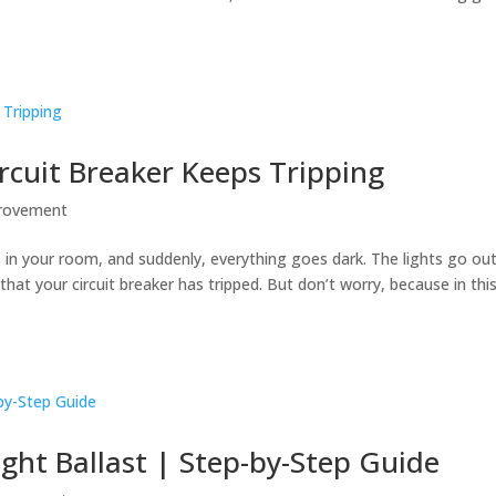
cuit Breaker Keeps Tripping
rovement
s in your room, and suddenly, everything goes dark. The lights go ou
that your circuit breaker has tripped. But don’t worry, because in thi
ight Ballast | Step-by-Step Guide