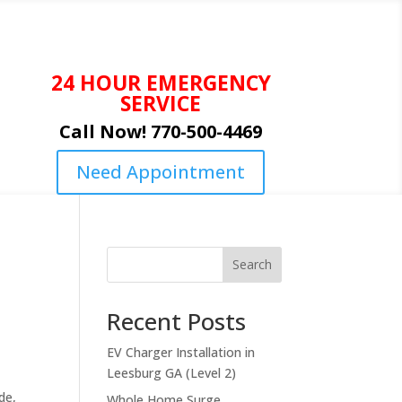
24 HOUR EMERGENCY
SERVICE
Call Now! 770-500-4469
Need Appointment
Search
Recent Posts
EV Charger Installation in
Leesburg GA (Level 2)
de,
Whole Home Surge