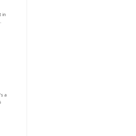
t in
.
’s a
s