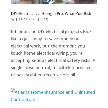
DIY Electrical vs. Hiring a Pro: What You Risk
by
|
Jul 29, 2025
|
Blog
Introduction DIY electrical projects look
like a quick way to save money on
electrical work, but the moment you
touch home electrical wiring, you’re
accepting serious electrical safety risks. A
single loose neutral, mislabeled breaker,
or backstabbed receptacle is all...