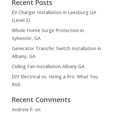
Recent Posts
EV Charger Installation in Leesburg GA
(Level 2)
Whole Home Surge Protection in
Sylvester, GA
Generator Transfer Switch Installation in
Albany, GA
Ceiling Fan Installation Albany GA
DIY Electrical vs. Hiring a Pro: What You
Risk
Recent Comments
Andrew P.
on
Troubleshooting Hampton