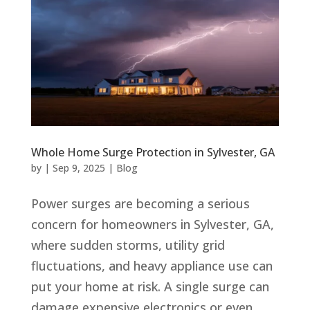
Whole Home Surge Protection in Sylvester, GA
by
|
Sep 9, 2025
|
Blog
Power surges are becoming a serious
concern for homeowners in Sylvester, GA,
where sudden storms, utility grid
fluctuations, and heavy appliance use can
put your home at risk. A single surge can
damage expensive electronics or even