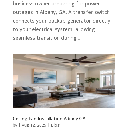
business owner preparing for power
outages in Albany, GA. A transfer switch
connects your backup generator directly
to your electrical system, allowing
seamless transition during...
Ceiling Fan Installation Albany GA
by
|
Aug 12, 2025
|
Blog