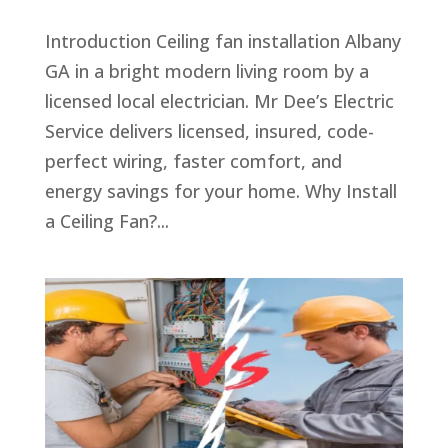
Introduction Ceiling fan installation Albany
GA in a bright modern living room by a
licensed local electrician. Mr Dee’s Electric
Service delivers licensed, insured, code-
perfect wiring, faster comfort, and
energy savings for your home. Why Install
a Ceiling Fan?...