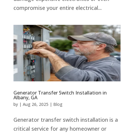
compromise your entire electrical...
Generator Transfer Switch Installation in
Albany, GA
by
|
Aug 26, 2025
|
Blog
Generator transfer switch installation is a
critical service for any homeowner or