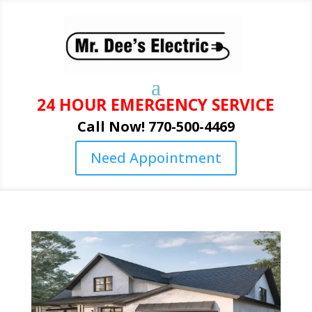
24 HOUR EMERGENCY SERVICE
Call Now! 770-500-4469
Need Appointment