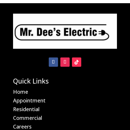
Bay Motion Sensor Light Problems
Quick Links
Home
Appointment
Residential
Commercial
Careers