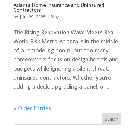
Atlanta Home Insurance and Uninsured
Contractors
by
|
Jul 29, 2025
|
Blog
The Rising Renovation Wave Meets Real-
World Risk Metro-Atlanta is in the middle
of a remodeling boom, but too many
homeowners focus on design boards and
budgets while ignoring a silent threat:
uninsured contractors. Whether you’re
adding a deck, upgrading a panel, or...
« Older Entries
Search