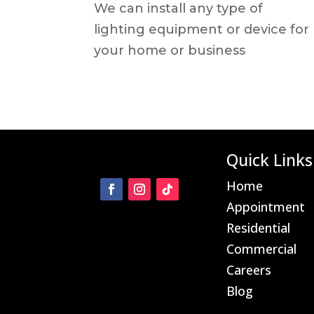
We can install any type of
lighting equipment or device for
your home or business
Quick Links
Home
Appointment
Residential
Commercial
Careers
Blog