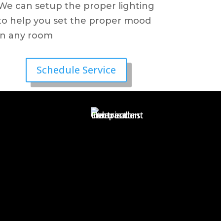
We can setup the proper lighting
to help you set the proper mood
in any room
Schedule Service