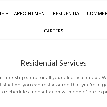
ME
APPOINTMENT
RESIDENTIAL
COMMER
CAREERS
Residential Services
your one-stop shop for all your electrical needs.
faction, you can rest assured that you’re in g
to schedule a consultation with one of our expe