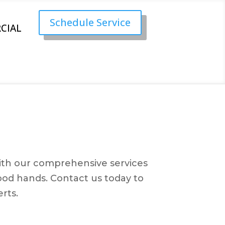
Schedule Service
CIAL
 With our comprehensive services
ood hands. Contact us today to
rts.