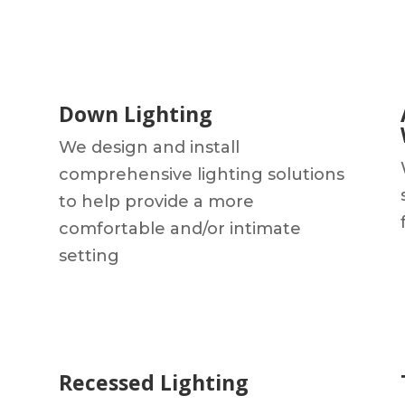
Down Lighting
We design and install
comprehensive lighting solutions
to help provide a more
comfortable and/or intimate
setting
Recessed Lighting