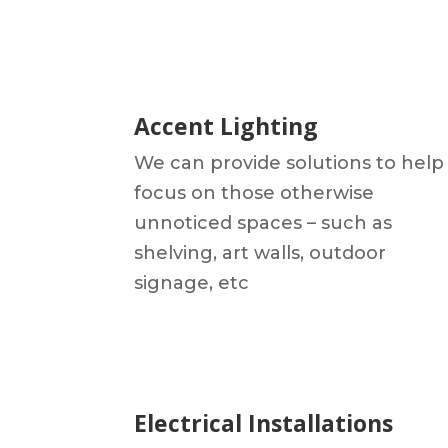
Accent Lighting
We can provide solutions to help
focus on those otherwise
unnoticed spaces – such as
shelving, art walls, outdoor
signage, etc
Electrical Installations