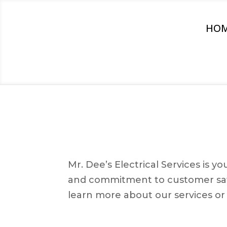
HO
Mr. Dee’s Electrical Services is 
and commitment to customer satis
learn more about our services or 