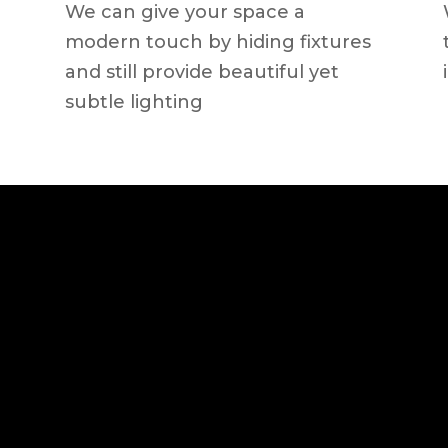
We can give your space a
modern touch by hiding fixtures
and still provide beautiful yet
subtle lighting