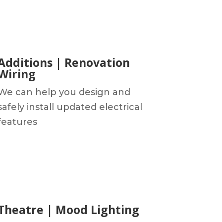
Additions | Renovation
Wiring
We can help you design and
safely install updated electrical
features
Theatre | Mood Lighting