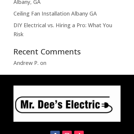
Albany, GA
Ceiling Fan Installation Albany GA
DIY Electrical vs. Hiring a Pro: What You
Risk
Recent Comments
Andrew P.
on
Troubleshooting Hampton
Bay Motion Sensor Light Problems