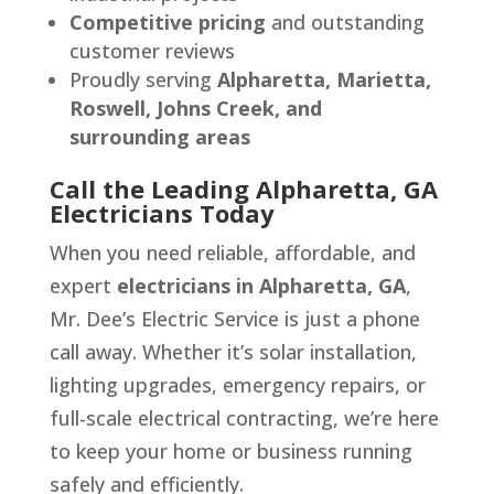
Competitive pricing
and outstanding
customer reviews
Proudly serving
Alpharetta, Marietta,
Roswell, Johns Creek, and
surrounding areas
Call the Leading Alpharetta, GA
Electricians Today
When you need reliable, affordable, and
expert
electricians in Alpharetta, GA
,
Mr. Dee’s Electric Service is just a phone
call away. Whether it’s solar installation,
lighting upgrades, emergency repairs, or
full-scale electrical contracting, we’re here
to keep your home or business running
safely and efficiently.