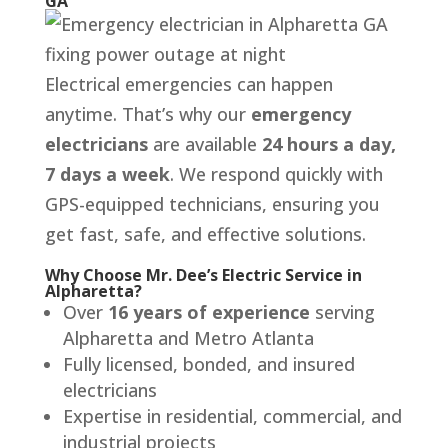
GA
Electrical emergencies can happen
anytime. That’s why our
emergency
electricians
are available
24 hours a day,
7 days a week
. We respond quickly with
GPS-equipped technicians, ensuring you
get fast, safe, and effective solutions.
Why Choose Mr. Dee’s Electric Service in
Alpharetta?
Over
16 years of experience
serving
Alpharetta and Metro Atlanta
Fully licensed, bonded, and insured
electricians
Expertise in residential, commercial, and
industrial projects