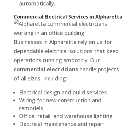
automatically.
Commercial Electrical Services in Alpharetta
Businesses in Alpharetta rely on us for
dependable electrical solutions that keep
operations running smoothly. Our
commercial electricians
handle projects
of all sizes, including:
Electrical design and build services
Wiring for new construction and
remodels
Office, retail, and warehouse lighting
Electrical maintenance and repair