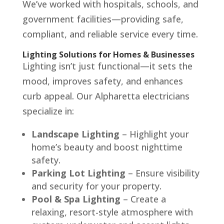
We’ve worked with hospitals, schools, and
government facilities—providing safe,
compliant, and reliable service every time.
Lighting Solutions for Homes & Businesses
Lighting isn’t just functional—it sets the
mood, improves safety, and enhances
curb appeal. Our Alpharetta electricians
specialize in:
Landscape Lighting
– Highlight your
home’s beauty and boost nighttime
safety.
Parking Lot Lighting
– Ensure visibility
and security for your property.
Pool & Spa Lighting
– Create a
relaxing, resort-style atmosphere with