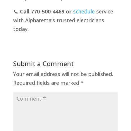
📞
Call 770-500-4469 or
schedule
service
with Alpharetta’s trusted electricians
today.
Submit a Comment
Your email address will not be published.
Required fields are marked
*