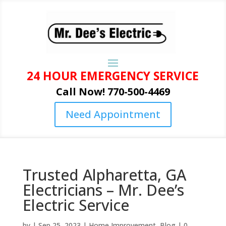
24 HOUR EMERGENCY SERVICE
Call Now! 770-500-4469
Need Appointment
Trusted Alpharetta, GA
Electricians – Mr. Dee’s
Electric Service
by
|
Sep 25, 2023
|
Home Improvement
,
Blog
|
0