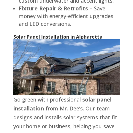
custom underwater and accent lights.
Fixture Repair & Retrofits
– Save
money with energy-efficient upgrades
and LED conversions.
Solar Panel Installation in Alpharetta
Go green with professional
solar panel
installation
from Mr. Dee’s. Our team
designs and installs solar systems that fit
your home or business, helping you save