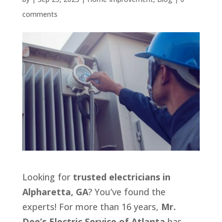
comments
Looking for
trusted electricians in
Alpharetta, GA
? You’ve found the
experts! For more than 16 years,
Mr.
Dee’s Electric Service of Atlanta
has