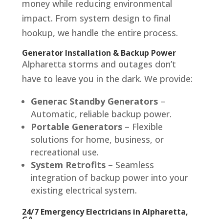
money while reducing environmental
impact. From system design to final
hookup, we handle the entire process.
Generator Installation & Backup Power
Alpharetta storms and outages don’t
have to leave you in the dark. We provide:
Generac Standby Generators
–
Automatic, reliable backup power.
Portable Generators
– Flexible
solutions for home, business, or
recreational use.
System Retrofits
– Seamless
integration of backup power into your
existing electrical system.
24/7 Emergency Electricians in Alpharetta,