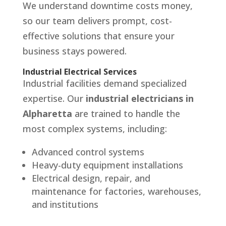
We understand downtime costs money,
so our team delivers prompt, cost-
effective solutions that ensure your
business stays powered.
Industrial Electrical Services
Industrial facilities demand specialized
expertise. Our
industrial electricians in
Alpharetta
are trained to handle the
most complex systems, including:
Advanced control systems
Heavy-duty equipment installations
Electrical design, repair, and
maintenance for factories, warehouses,
and institutions