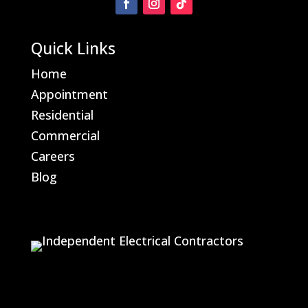
Quick Links
Home
Appointment
Residential
Commercial
Careers
Blog