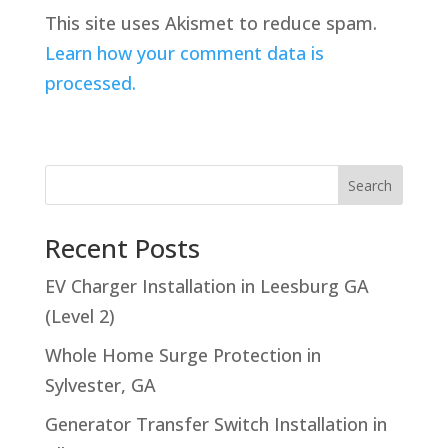
This site uses Akismet to reduce spam.
Learn how your comment data is
processed.
Search
Recent Posts
EV Charger Installation in Leesburg GA
(Level 2)
Whole Home Surge Protection in
Sylvester, GA
Generator Transfer Switch Installation in