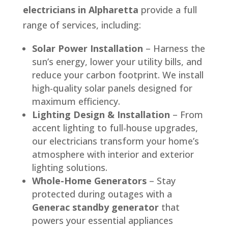
electricians in Alpharetta
provide a full
range of services, including:
Solar Power Installation
– Harness the
sun’s energy, lower your utility bills, and
reduce your carbon footprint. We install
high-quality solar panels designed for
maximum efficiency.
Lighting Design & Installation
– From
accent lighting to full-house upgrades,
our electricians transform your home’s
atmosphere with interior and exterior
lighting solutions.
Whole-Home Generators
– Stay
protected during outages with a
Generac standby generator
that
powers your essential appliances