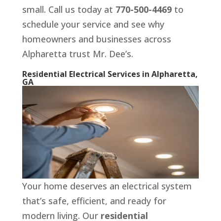
small. Call us today at
770-500-4469
to
schedule your service and see why
homeowners and businesses across
Alpharetta trust Mr. Dee’s.
Residential Electrical Services in Alpharetta,
GA
Your home deserves an electrical system
that’s safe, efficient, and ready for
modern living. Our
residential