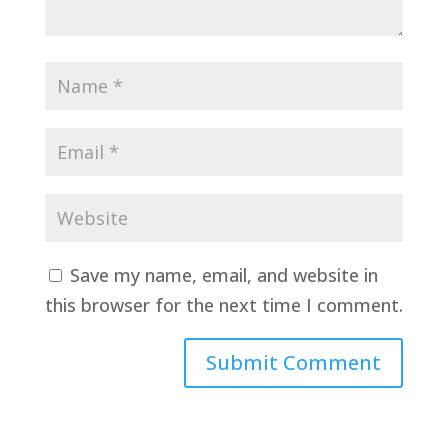
Save my name, email, and website in
this browser for the next time I comment.