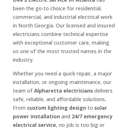
been the go-to choice for residential,
commercial, and industrial electrical work
in North Georgia. Our licensed and insured
electricians combine technical expertise
with exceptional customer care, making
us one of the most trusted names in the
industry.
Whether you need a quick repair, a major
installation, or ongoing maintenance, our
team of
Alpharetta electricians
delivers
safe, reliable, and affordable solutions.
From
custom lighting design
to
solar
power installation
and
24/7 emergency
electrical service
, no job is too big or