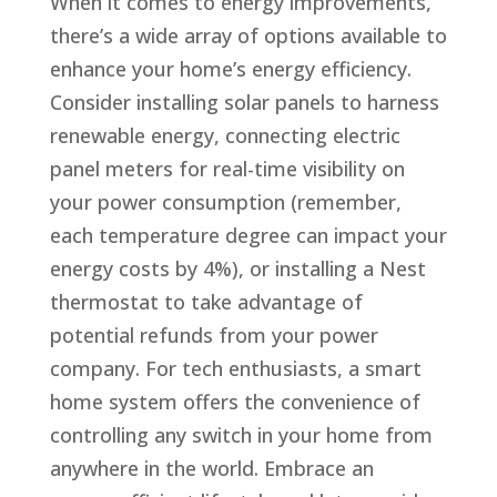
When it comes to energy improvements,
there’s a wide array of options available to
enhance your home’s energy efficiency.
Consider installing solar panels to harness
renewable energy, connecting electric
panel meters for real-time visibility on
your power consumption (remember,
each temperature degree can impact your
energy costs by 4%), or installing a Nest
thermostat to take advantage of
potential refunds from your power
company. For tech enthusiasts, a smart
home system offers the convenience of
controlling any switch in your home from
anywhere in the world. Embrace an