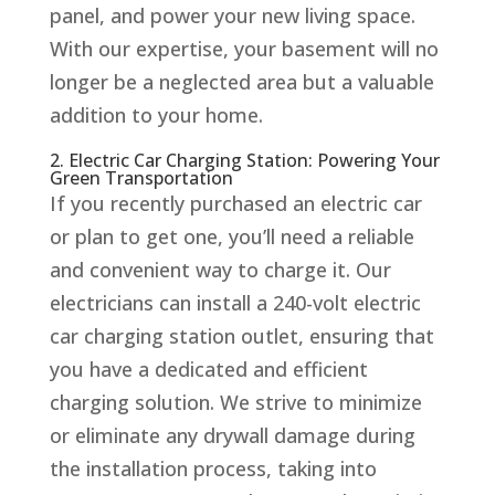
panel, and power your new living space.
With our expertise, your basement will no
longer be a neglected area but a valuable
addition to your home.
2. Electric Car Charging Station: Powering Your
Green Transportation
If you recently purchased an electric car
or plan to get one, you’ll need a reliable
and convenient way to charge it. Our
electricians can install a 240-volt electric
car charging station outlet, ensuring that
you have a dedicated and efficient
charging solution. We strive to minimize
or eliminate any drywall damage during
the installation process, taking into