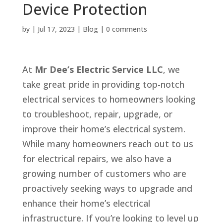
Device Protection
by
|
Jul 17, 2023
|
Blog
|
0 comments
At
Mr Dee’s Electric Service LLC
, we
take great pride in providing top-notch
electrical services to homeowners looking
to troubleshoot, repair, upgrade, or
improve their home’s electrical system.
While many homeowners reach out to us
for electrical repairs, we also have a
growing number of customers who are
proactively seeking ways to upgrade and
enhance their home’s electrical
infrastructure. If you’re looking to level up