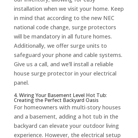
installation when we visit your home. Keep
in mind that according to the new NEC
national code change, surge protectors
will be mandatory in all future homes.
Additionally, we offer surge units to
safeguard your phone and cable systems.
Give us a call, and we’ll install a reliable
house surge protector in your electrical
panel.
4. Wiring Your Basement Level Hot Tub:
Creating the Perfect Backyard Oasis
For homeowners with multi-story houses
and a basement, adding a hot tub in the
backyard can elevate your outdoor living
experience. However, the electrical setup