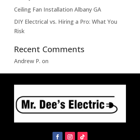
Ceiling Fan Installation Albany GA
DIY Electrical vs. Hiring a Pro: What You
Risk
Recent Comments
Andrew P.
on
Troubleshooting Hampton
Bay Motion Sensor Light Problems