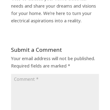
needs and share your dreams and visions
for your home. We’re here to turn your
electrical aspirations into a reality.
Submit a Comment
Your email address will not be published.
Required fields are marked
*