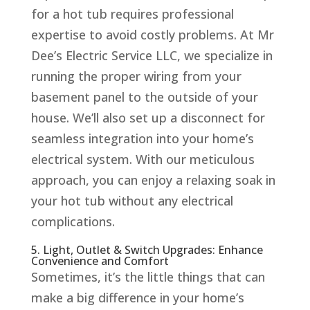
for a hot tub requires professional
expertise to avoid costly problems. At Mr
Dee’s Electric Service LLC, we specialize in
running the proper wiring from your
basement panel to the outside of your
house. We’ll also set up a disconnect for
seamless integration into your home’s
electrical system. With our meticulous
approach, you can enjoy a relaxing soak in
your hot tub without any electrical
complications.
5. Light, Outlet & Switch Upgrades: Enhance
Convenience and Comfort
Sometimes, it’s the little things that can
make a big difference in your home’s