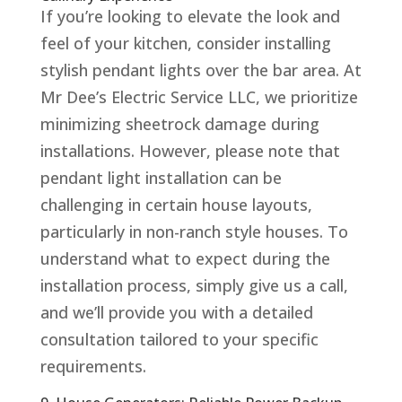
If you’re looking to elevate the look and
feel of your kitchen, consider installing
stylish pendant lights over the bar area. At
Mr Dee’s Electric Service LLC, we prioritize
minimizing sheetrock damage during
installations. However, please note that
pendant light installation can be
challenging in certain house layouts,
particularly in non-ranch style houses. To
understand what to expect during the
installation process, simply give us a call,
and we’ll provide you with a detailed
consultation tailored to your specific
requirements.