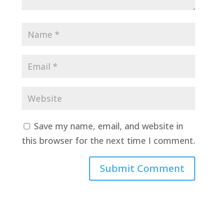
Save my name, email, and website in
this browser for the next time I comment.