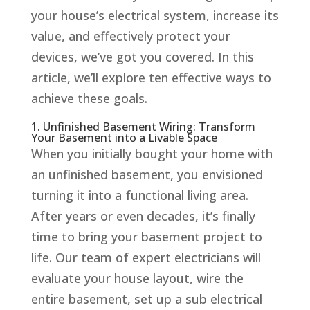
your house’s electrical system, increase its
value, and effectively protect your
devices, we’ve got you covered. In this
article, we’ll explore ten effective ways to
achieve these goals.
1. Unfinished Basement Wiring: Transform
Your Basement into a Livable Space
When you initially bought your home with
an unfinished basement, you envisioned
turning it into a functional living area.
After years or even decades, it’s finally
time to bring your basement project to
life. Our team of expert electricians will
evaluate your house layout, wire the
entire basement, set up a sub electrical