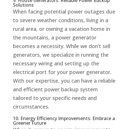
9. House Generators: Reliable Power Backup
Solutions
When facing potential power outages due
to severe weather conditions, living in a
rural area, or owning a vacation home in
the mountains, a power generator
becomes a necessity. While we don’t sell
generators, we specialize in running the
necessary wiring and setting up the
electrical port for your power generator.
With our expertise, you can have a reliable
and efficient power backup system
tailored to your specific needs and
circumstances.
10. Energy Efficiency Improvements: Embrace a
Greener Future