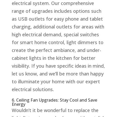
electrical system. Our comprehensive
range of upgrades includes options such
as USB outlets for easy phone and tablet
charging, additional outlets for areas with
high electrical demand, special switches
for smart home control, light dimmers to
create the perfect ambiance, and under-
cabinet lights in the kitchen for better
visibility. If you have specific ideas in mind,
let us know, and we’ll be more than happy
to illuminate your home with our expert
electrical solutions.
6. Ceiling Fan Upgrades: Stay Cool and Save
Energy
Wouldn’t it be wonderful to replace the