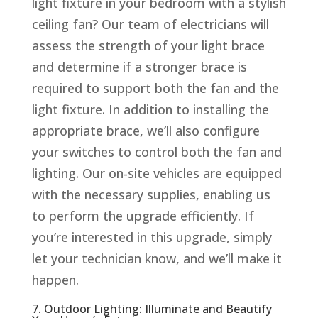
light fixture in your bedroom with a stylish
ceiling fan? Our team of electricians will
assess the strength of your light brace
and determine if a stronger brace is
required to support both the fan and the
light fixture. In addition to installing the
appropriate brace, we’ll also configure
your switches to control both the fan and
lighting. Our on-site vehicles are equipped
with the necessary supplies, enabling us
to perform the upgrade efficiently. If
you’re interested in this upgrade, simply
let your technician know, and we’ll make it
happen.
7. Outdoor Lighting: Illuminate and Beautify