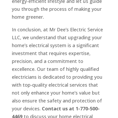
energy-efficient lifestyle and let us guide
you through the process of making your
home greener.
In conclusion, at Mr Dee’s Electric Service
LLC, we understand that upgrading your
home’s electrical system is a significant
investment that requires expertise,
precision, and a commitment to
excellence. Our team of highly qualified
electricians is dedicated to providing you
with top-quality electrical services that
not only enhance your home’s value but
also ensure the safety and protection of
your devices.
Contact us at 1-770-500-
4469
to discuss your home electrical