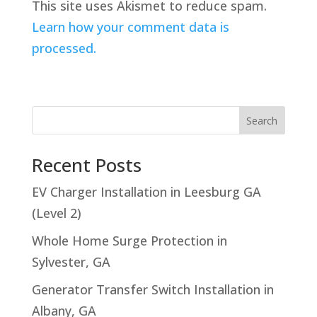
This site uses Akismet to reduce spam.
Learn how your comment data is
processed.
Search
Recent Posts
EV Charger Installation in Leesburg GA
(Level 2)
Whole Home Surge Protection in
Sylvester, GA
Generator Transfer Switch Installation in
Albany, GA