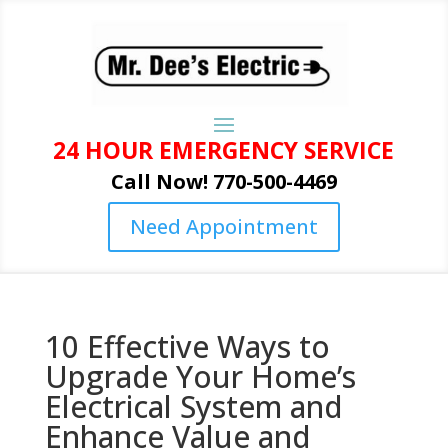
24 HOUR EMERGENCY SERVICE
Call Now! 770-500-4469
Need Appointment
10 Effective Ways to
Upgrade Your Home’s
Electrical System and
Enhance Value and