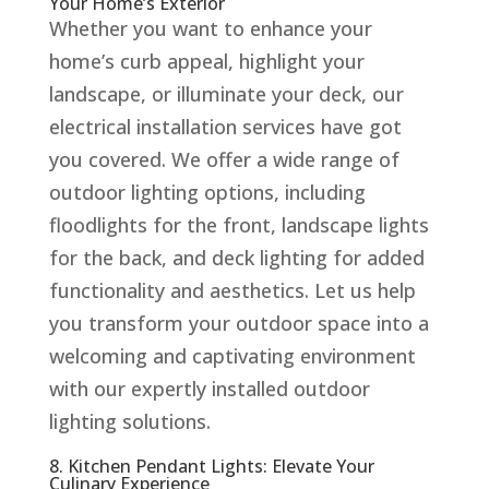
Your Home’s Exterior
Whether you want to enhance your
home’s curb appeal, highlight your
landscape, or illuminate your deck, our
electrical installation services have got
you covered. We offer a wide range of
outdoor lighting options, including
floodlights for the front, landscape lights
for the back, and deck lighting for added
functionality and aesthetics. Let us help
you transform your outdoor space into a
welcoming and captivating environment
with our expertly installed outdoor
lighting solutions.
8. Kitchen Pendant Lights: Elevate Your
Culinary Experience