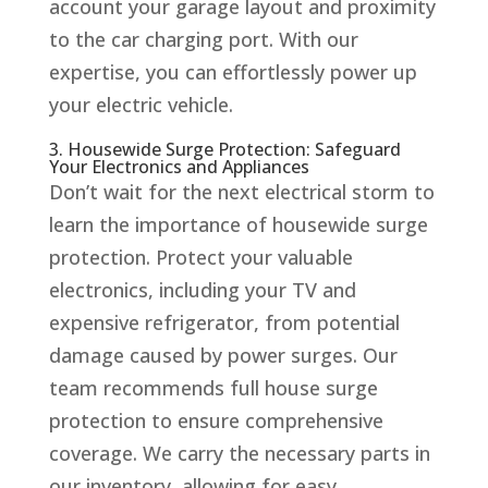
account your garage layout and proximity
to the car charging port. With our
expertise, you can effortlessly power up
your electric vehicle.
3. Housewide Surge Protection: Safeguard
Your Electronics and Appliances
Don’t wait for the next electrical storm to
learn the importance of housewide surge
protection. Protect your valuable
electronics, including your TV and
expensive refrigerator, from potential
damage caused by power surges. Our
team recommends full house surge
protection to ensure comprehensive
coverage. We carry the necessary parts in
our inventory, allowing for easy