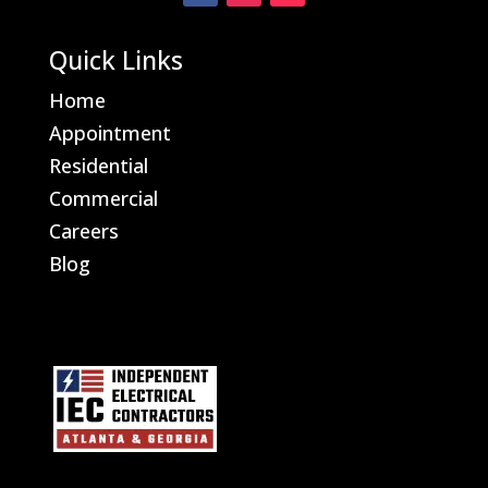
Quick Links
Home
Appointment
Residential
Commercial
Careers
Blog