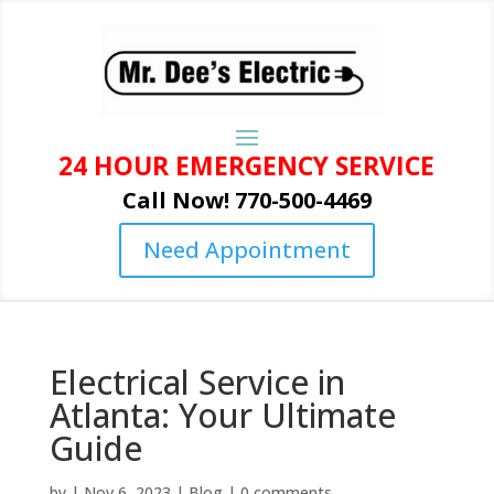
24 HOUR EMERGENCY SERVICE
Call Now! 770-500-4469
Need Appointment
Electrical Service in
Atlanta: Your Ultimate
Guide
by
|
Nov 6, 2023
|
Blog
|
0 comments