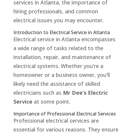
services in Atlanta, the importance of
hiring professionals, and common
electrical issues you may encounter.
Introduction to Electrical Service in Atlanta
Electrical service in Atlanta encompasses
a wide range of tasks related to the
installation, repair, and maintenance of
electrical systems. Whether you’re a
homeowner or a business owner, you’ll
likely need the assistance of skilled
electricians such as
Mr Dee’s Electric
Service
at some point.
Importance of Professional Electrical Services
Professional electrical services are
essential for various reasons. They ensure