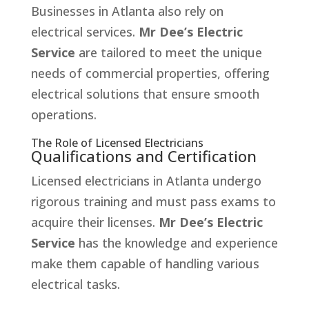
Businesses in Atlanta also rely on
electrical services.
Mr Dee’s Electric
Service
are tailored to meet the unique
needs of commercial properties, offering
electrical solutions that ensure smooth
operations.
The Role of Licensed Electricians
Qualifications and Certification
Licensed electricians in Atlanta undergo
rigorous training and must pass exams to
acquire their licenses.
Mr Dee’s Electric
Service
has the knowledge and experience
make them capable of handling various
electrical tasks.