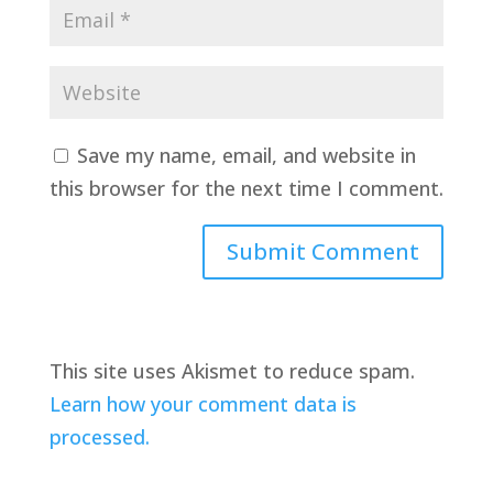
Save my name, email, and website in
this browser for the next time I comment.
This site uses Akismet to reduce spam.
Learn how your comment data is
processed.