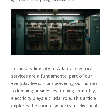
In the bustling city of Atlanta, electrical
services are a fundamental part of our
everyday lives. From powering our homes
to keeping businesses running smoothly,
electricity plays a crucial role. This article
explores the various aspects of electrical