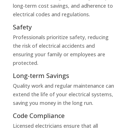
long-term cost savings, and adherence to
electrical codes and regulations.
Safety
Professionals prioritize safety, reducing
the risk of electrical accidents and
ensuring your family or employees are
protected.
Long-term Savings
Quality work and regular maintenance can
extend the life of your electrical systems,
saving you money in the long run.
Code Compliance
Licensed electricians ensure that all