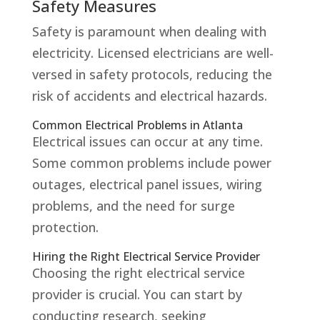
Safety Measures
Safety is paramount when dealing with
electricity. Licensed electricians are well-
versed in safety protocols, reducing the
risk of accidents and electrical hazards.
Common Electrical Problems in Atlanta
Electrical issues can occur at any time.
Some common problems include power
outages, electrical panel issues, wiring
problems, and the need for surge
protection.
Hiring the Right Electrical Service Provider
Choosing the right electrical service
provider is crucial. You can start by
conducting research, seeking