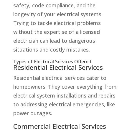
safety, code compliance, and the
longevity of your electrical systems.
Trying to tackle electrical problems
without the expertise of a licensed
electrician can lead to dangerous
situations and costly mistakes.
Types of Electrical Services Offered
Residential Electrical Services
Residential electrical services cater to
homeowners. They cover everything from
electrical system installations and repairs
to addressing electrical emergencies, like
power outages.
Commercial Electrical Services