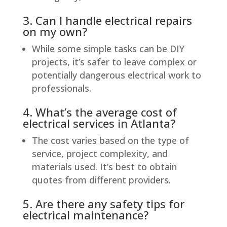
3. Can I handle electrical repairs
on my own?
While some simple tasks can be DIY
projects, it’s safer to leave complex or
potentially dangerous electrical work to
professionals.
4. What’s the average cost of
electrical services in Atlanta?
The cost varies based on the type of
service, project complexity, and
materials used. It’s best to obtain
quotes from different providers.
5. Are there any safety tips for
electrical maintenance?