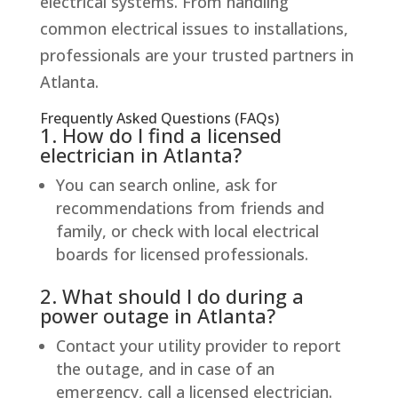
electrical systems. From handling
common electrical issues to installations,
professionals are your trusted partners in
Atlanta.
Frequently Asked Questions (FAQs)
1. How do I find a licensed
electrician in Atlanta?
You can search online, ask for
recommendations from friends and
family, or check with local electrical
boards for licensed professionals.
2. What should I do during a
power outage in Atlanta?
Contact your utility provider to report
the outage, and in case of an
emergency, call a licensed electrician.