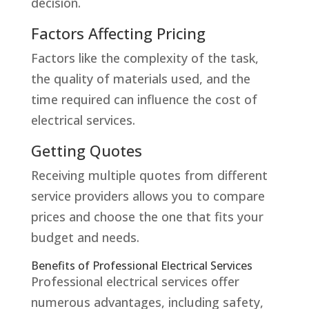
decision.
Factors Affecting Pricing
Factors like the complexity of the task,
the quality of materials used, and the
time required can influence the cost of
electrical services.
Getting Quotes
Receiving multiple quotes from different
service providers allows you to compare
prices and choose the one that fits your
budget and needs.
Benefits of Professional Electrical Services
Professional electrical services offer
numerous advantages, including safety,