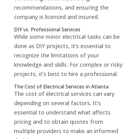
recommendations, and ensuring the
company is licensed and insured.
DIY vs. Professional Services
While some minor electrical tasks can be
done as DIY projects, it’s essential to
recognize the limitations of your
knowledge and skills. For complex or risky
projects, it’s best to hire a professional.
The Cost of Electrical Services in Atlanta
The cost of electrical services can vary
depending on several factors. It’s
essential to understand what affects
pricing and to obtain quotes from
multiple providers to make an informed