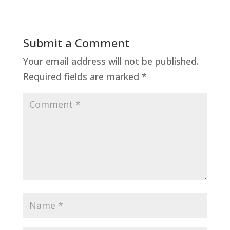
Submit a Comment
Your email address will not be published.
Required fields are marked
*