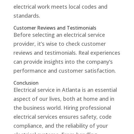
electrical work meets local codes and
standards.
Customer Reviews and Testimonials
Before selecting an electrical service
provider, it’s wise to check customer
reviews and testimonials. Real experiences
can provide insights into the company’s
performance and customer satisfaction.
Conclusion
Electrical service in Atlanta is an essential
aspect of our lives, both at home and in
the business world. Hiring professional
electrical services ensures safety, code
compliance, and the reliability of your