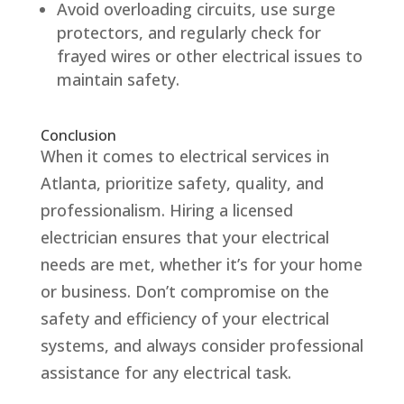
Avoid overloading circuits, use surge
protectors, and regularly check for
frayed wires or other electrical issues to
maintain safety.
Conclusion
When it comes to electrical services in
Atlanta, prioritize safety, quality, and
professionalism. Hiring a licensed
electrician ensures that your electrical
needs are met, whether it’s for your home
or business. Don’t compromise on the
safety and efficiency of your electrical
systems, and always consider professional
assistance for any electrical task.