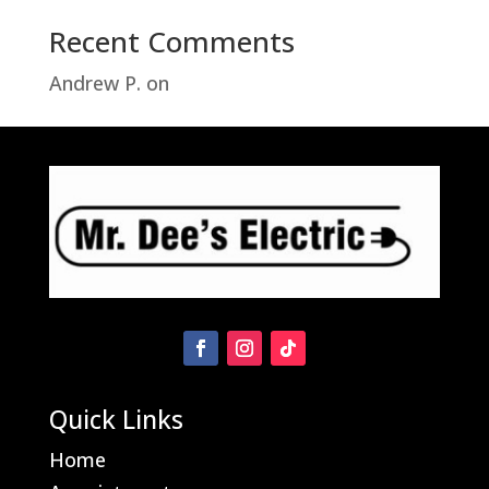
Recent Comments
Andrew P.
on
Troubleshooting Hampton
Bay Motion Sensor Light Problems
Quick Links
Home