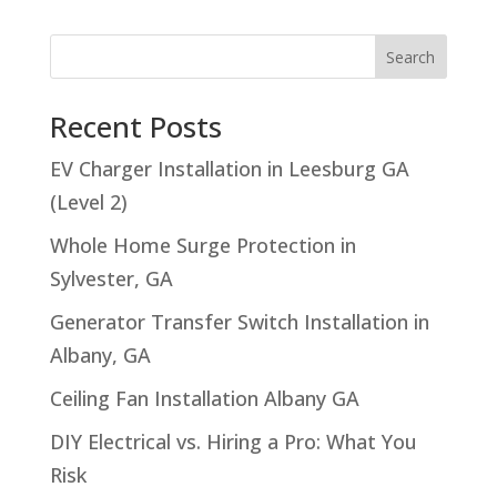
Search
Recent Posts
EV Charger Installation in Leesburg GA
(Level 2)
Whole Home Surge Protection in
Sylvester, GA
Generator Transfer Switch Installation in
Albany, GA
Ceiling Fan Installation Albany GA
DIY Electrical vs. Hiring a Pro: What You
Risk