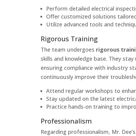
Perform detailed electrical inspecti
Offer customized solutions tailored
Utilize advanced tools and techniqu
Rigorous Training
The team undergoes
rigorous train
skills and knowledge base. They stay 
ensuring compliance with industry st
continuously improve their troublesho
Attend regular workshops to enhan
Stay updated on the latest electric
Practice hands-on training to impro
Professionalism
Regarding professionalism, Mr. Dee’s 