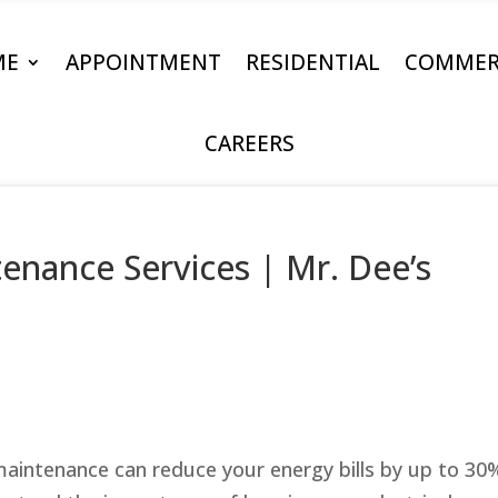
ME
APPOINTMENT
RESIDENTIAL
COMMER
CAREERS
tenance Services | Mr. Dee’s
 maintenance can reduce your energy bills by up to 30