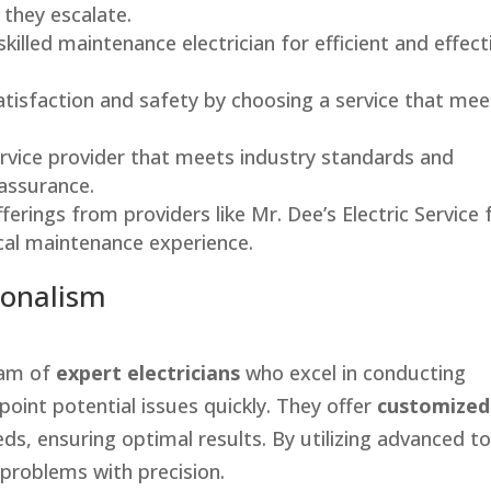
they escalate.
skilled maintenance electrician for efficient and effect
atisfaction and safety by choosing a service that mee
rvice provider that meets industry standards and
 assurance.
erings from providers like Mr. Dee’s Electric Service 
ical maintenance experience.
ionalism
team of
expert electricians
who excel in conducting
point potential issues quickly. They offer
customized
eds, ensuring optimal results. By utilizing advanced to
 problems with precision.