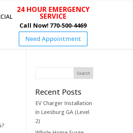
24 HOUR EMERGENCY
SERVICE
CIAL
Call Now! 770-500-4469
Need Appointment
Search
Recent Posts
EV Charger Installation
in Leesburg GA (Level
2)
%?
Whole Home Surge