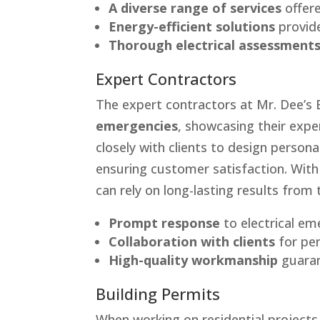
A diverse range of services
offere
Energy-efficient solutions
provide
Thorough electrical assessment
Expert Contractors
The expert contractors at Mr. Dee’s 
emergencies
, showcasing their exper
closely with clients to design persona
ensuring customer satisfaction. Wit
can rely on long-lasting results from t
Prompt response
to electrical em
Collaboration with clients
for per
High-quality workmanship
guaran
Building Permits
When working on residential projects,