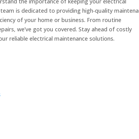
erstand the importance of keeping your electrical
 team is dedicated to providing high-quality mainten
ficiency of your home or business. From routine
epairs, we’ve got you covered. Stay ahead of costly
ur reliable electrical maintenance solutions.
s