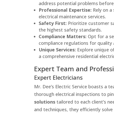
address potential problems before 
Professional Expertise:
Rely on a 
electrical maintenance services.
Safety First:
Prioritize customer s
the highest safety standards.
Compliance Matters:
Opt for a se
compliance regulations for quality
Unique Services:
Explore unique off
a comprehensive residential electr
Expert Team and Profess
Expert Electricians
Mr. Dee’s Electric Service boasts a 
thorough electrical inspections to pin
solutions
tailored to each client’s ne
and techniques, they efficiently solve