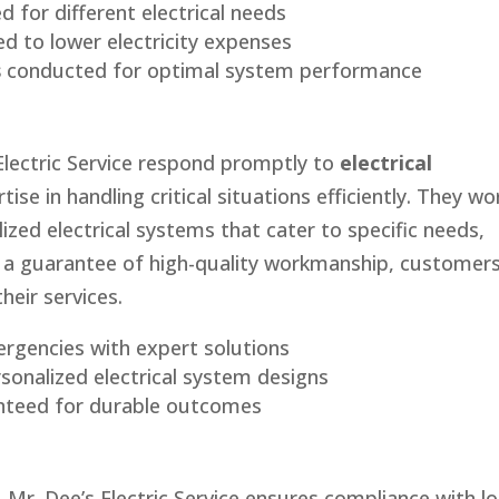
d for different electrical needs
d to lower electricity expenses
s
conducted for optimal system performance
Electric Service respond promptly to
electrical
tise in handling critical situations efficiently. They wo
lized electrical systems that cater to specific needs,
h a guarantee of high-quality workmanship, customer
heir services.
ergencies with expert solutions
sonalized electrical system designs
teed for durable outcomes
 Mr. Dee’s Electric Service ensures compliance with lo