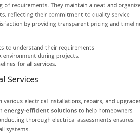
ing of requirements. They maintain a neat and organiz
, reflecting their commitment to quality service
tisfaction by providing transparent pricing and timelin
ts to understand their requirements.
k environment during projects.
lines for all services.
l Services
in various electrical installations, repairs, and upgrade
on
energy-efficient solutions
to help homeowners
 Conducting thorough electrical assessments ensures
ll systems.