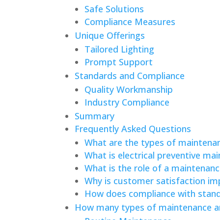
Safe Solutions
Compliance Measures
Unique Offerings
Tailored Lighting
Prompt Support
Standards and Compliance
Quality Workmanship
Industry Compliance
Summary
Frequently Asked Questions
What are the types of maintenanc
What is electrical preventive ma
What is the role of a maintenance
Why is customer satisfaction impo
How does compliance with standa
How many types of maintenance are 