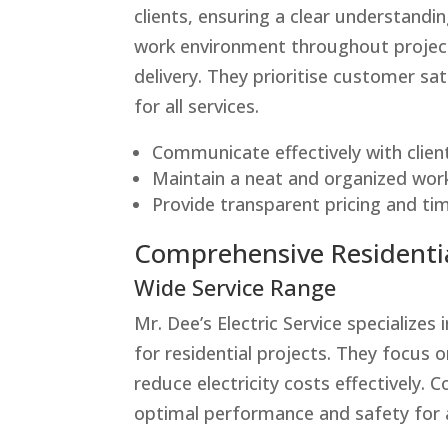
clients, ensuring a clear understand
work environment throughout projects
delivery. They prioritise customer sa
for all services.
Communicate effectively with clien
Maintain a neat and organized wor
Provide transparent pricing and time
Comprehensive Residentia
Wide Service Range
Mr. Dee’s Electric Service specializes 
for residential projects. They focus 
reduce electricity costs effectively.
optimal performance and safety for a