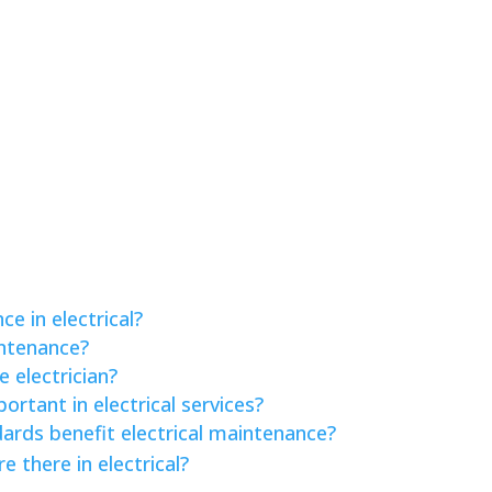
e in electrical?
intenance?
 electrician?
rtant in electrical services?
rds benefit electrical maintenance?
there in electrical?