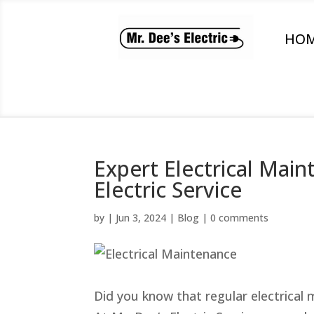
HO
Expert Electrical Main
Electric Service
by
|
Jun 3, 2024
|
Blog
|
0 comments
Did you know that regular electrical