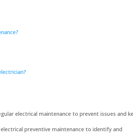
tenance?
lectrician?
gular electrical maintenance to prevent issues and k
lectrical preventive maintenance to identify and