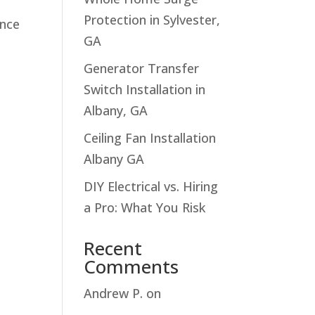
Protection in Sylvester,
ance
GA
Generator Transfer
Switch Installation in
Albany, GA
Ceiling Fan Installation
Albany GA
DIY Electrical vs. Hiring
a Pro: What You Risk
Recent
Comments
Andrew P.
on
Troubleshooting