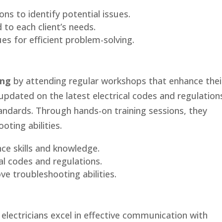
ons to identify potential issues.
 to each client’s needs.
es for efficient problem-solving.
ing
by attending regular workshops that enhance thei
updated on the latest electrical codes and regulation
andards. Through hands-on training sessions, they
oting abilities.
ce skills and knowledge.
al codes and regulations.
ve troubleshooting abilities.
electricians excel in effective communication with