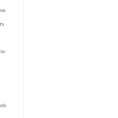
ive
ts
for
ols