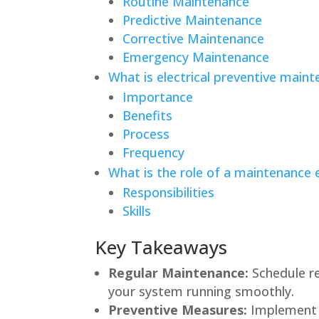
Routine Maintenance
Predictive Maintenance
Corrective Maintenance
Emergency Maintenance
What is electrical preventive main
Importance
Benefits
Process
Frequency
What is the role of a maintenance e
Responsibilities
Skills
Key Takeaways
Regular Maintenance:
Schedule re
your system running smoothly.
Preventive Measures:
Implement e