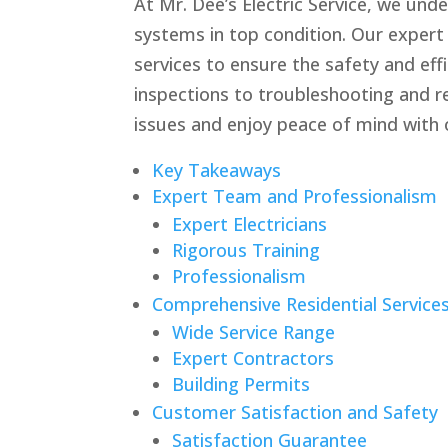
At Mr. Dee’s Electric Service, we und
systems in top condition. Our expert
services to ensure the safety and ef
inspections to troubleshooting and r
issues and enjoy peace of mind with o
Key Takeaways
Expert Team and Professionalism
Expert Electricians
Rigorous Training
Professionalism
Comprehensive Residential Service
Wide Service Range
Expert Contractors
Building Permits
Customer Satisfaction and Safety
Satisfaction Guarantee