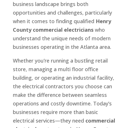
business landscape brings both
opportunities and challenges, particularly
when it comes to finding qualified
Henry
County commercial electricians
who
understand the unique needs of modern
businesses operating in the Atlanta area.
Whether you’re running a bustling retail
store, managing a multi floor office
building, or operating an industrial facility,
the electrical contractors you choose can
make the difference between seamless
operations and costly downtime. Today’s
businesses require more than basic
electrical services—they need
commercial