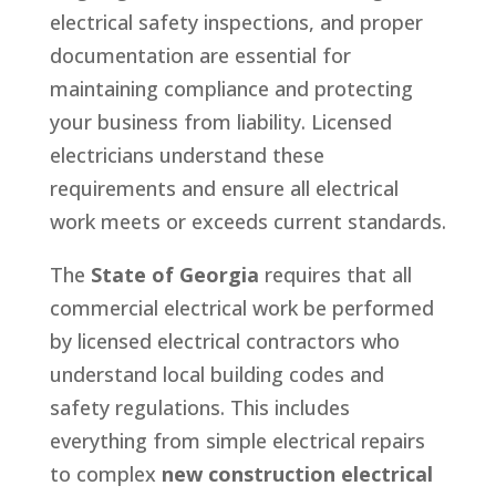
electrical safety inspections, and proper
documentation are essential for
maintaining compliance and protecting
your business from liability. Licensed
electricians understand these
requirements and ensure all electrical
work meets or exceeds current standards.
The
State of Georgia
requires that all
commercial electrical work be performed
by licensed electrical contractors who
understand local building codes and
safety regulations. This includes
everything from simple electrical repairs
to complex
new construction electrical