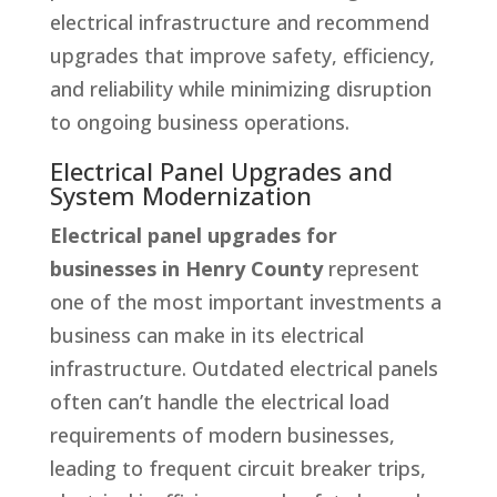
electrical infrastructure and recommend
upgrades that improve safety, efficiency,
and reliability while minimizing disruption
to ongoing business operations.
Electrical Panel Upgrades and
System Modernization
Electrical panel upgrades for
businesses in Henry County
represent
one of the most important investments a
business can make in its electrical
infrastructure. Outdated electrical panels
often can’t handle the electrical load
requirements of modern businesses,
leading to frequent circuit breaker trips,