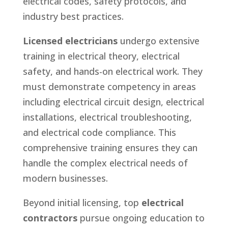
electrical codes, safety protocols, and
industry best practices.
Licensed electricians
undergo extensive
training in electrical theory, electrical
safety, and hands-on electrical work. They
must demonstrate competency in areas
including electrical circuit design, electrical
installations, electrical troubleshooting,
and electrical code compliance. This
comprehensive training ensures they can
handle the complex electrical needs of
modern businesses.
Beyond initial licensing, top
electrical
contractors
pursue ongoing education to