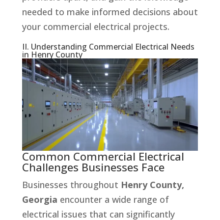
needed to make informed decisions about
your commercial electrical projects.
II. Understanding Commercial Electrical Needs
in Henry County
Common Commercial Electrical
Challenges Businesses Face
Businesses throughout
Henry County,
Georgia
encounter a wide range of
electrical issues that can significantly