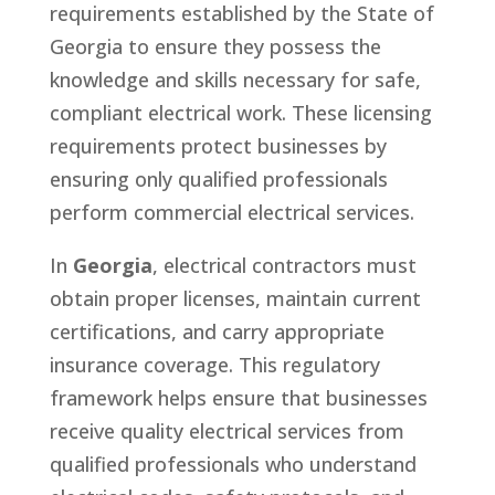
requirements established by the State of
Georgia to ensure they possess the
knowledge and skills necessary for safe,
compliant electrical work. These licensing
requirements protect businesses by
ensuring only qualified professionals
perform commercial electrical services.
In
Georgia
, electrical contractors must
obtain proper licenses, maintain current
certifications, and carry appropriate
insurance coverage. This regulatory
framework helps ensure that businesses
receive quality electrical services from
qualified professionals who understand