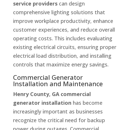
service providers
can design
comprehensive lighting solutions that
improve workplace productivity, enhance
customer experiences, and reduce overall
operating costs. This includes evaluating
existing electrical circuits, ensuring proper
electrical load distribution, and installing
controls that maximize energy savings.
Commercial Generator
Installation and Maintenance
Henry County, GA commercial
generator installation
has become
increasingly important as businesses
recognize the critical need for backup
power during outages. Commercial