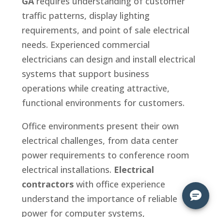
GA
requires understanding of customer
traffic patterns, display lighting
requirements, and point of sale electrical
needs. Experienced commercial
electricians can design and install electrical
systems that support business
operations while creating attractive,
functional environments for customers.
Office environments present their own
electrical challenges, from data center
power requirements to conference room
electrical installations.
Electrical
contractors
with office experience
understand the importance of reliable
power for computer systems,