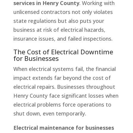
services in Henry County
. Working with
unlicensed contractors not only violates
state regulations but also puts your
business at risk of electrical hazards,
insurance issues, and failed inspections.
The Cost of Electrical Downtime
for Businesses
When electrical systems fail, the financial
impact extends far beyond the cost of
electrical repairs. Businesses throughout
Henry County face significant losses when
electrical problems force operations to
shut down, even temporarily.
Electrical maintenance for businesses