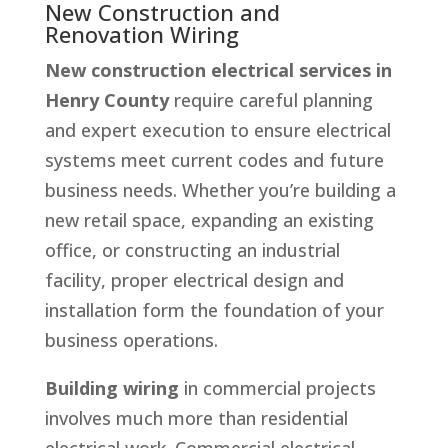
New Construction and
Renovation Wiring
New construction electrical services in
Henry County
require careful planning
and expert execution to ensure electrical
systems meet current codes and future
business needs. Whether you’re building a
new retail space, expanding an existing
office, or constructing an industrial
facility, proper electrical design and
installation form the foundation of your
business operations.
Building wiring
in commercial projects
involves much more than residential