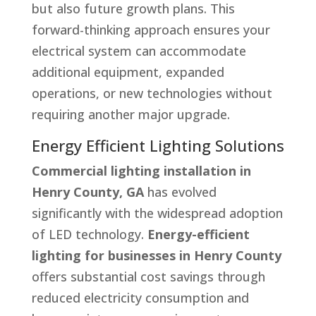
but also future growth plans. This
forward-thinking approach ensures your
electrical system can accommodate
additional equipment, expanded
operations, or new technologies without
requiring another major upgrade.
Energy Efficient Lighting Solutions
Commercial lighting installation in
Henry County, GA
has evolved
significantly with the widespread adoption
of LED technology.
Energy-efficient
lighting for businesses in Henry County
offers substantial cost savings through
reduced electricity consumption and