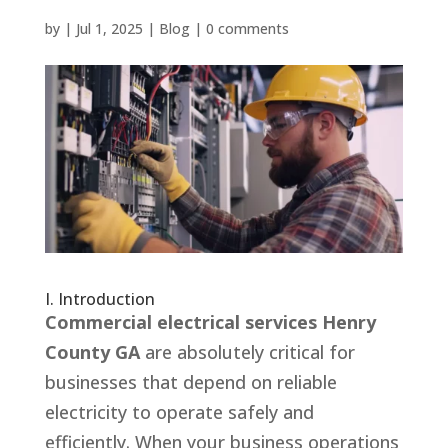
by
|
Jul 1, 2025
|
Blog
|
0 comments
I. Introduction
Commercial electrical services Henry
County GA
are absolutely critical for
businesses that depend on reliable
electricity to operate safely and
efficiently. When your business operations