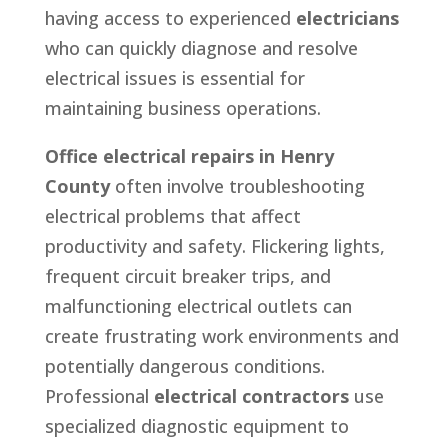
having access to experienced
electricians
who can quickly diagnose and resolve
electrical issues is essential for
maintaining business operations.
Office electrical repairs in Henry
County
often involve troubleshooting
electrical problems that affect
productivity and safety. Flickering lights,
frequent circuit breaker trips, and
malfunctioning electrical outlets can
create frustrating work environments and
potentially dangerous conditions.
Professional
electrical contractors
use
specialized diagnostic equipment to