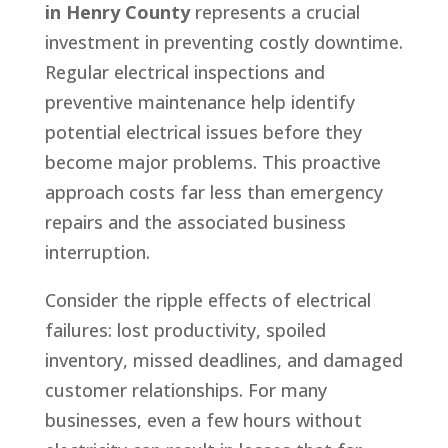
in Henry County
represents a crucial
investment in preventing costly downtime.
Regular electrical inspections and
preventive maintenance help identify
potential electrical issues before they
become major problems. This proactive
approach costs far less than emergency
repairs and the associated business
interruption.
Consider the ripple effects of electrical
failures: lost productivity, spoiled
inventory, missed deadlines, and damaged
customer relationships. For many
businesses, even a few hours without