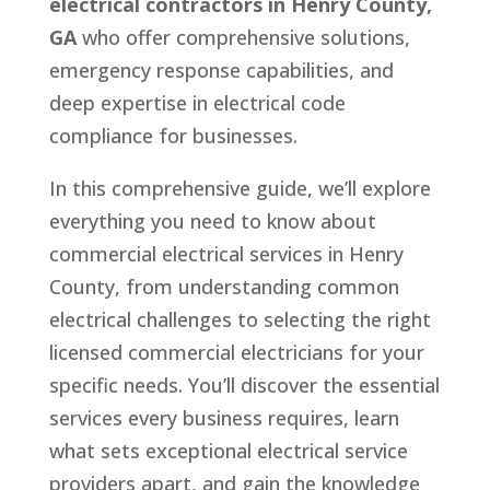
electrical contractors in Henry County,
GA
who offer comprehensive solutions,
emergency response capabilities, and
deep expertise in electrical code
compliance for businesses.
In this comprehensive guide, we’ll explore
everything you need to know about
commercial electrical services in Henry
County, from understanding common
electrical challenges to selecting the right
licensed commercial electricians for your
specific needs. You’ll discover the essential
services every business requires, learn
what sets exceptional electrical service
providers apart, and gain the knowledge