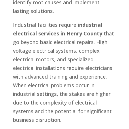
identify root causes and implement
lasting solutions.
Industrial facilities require
industrial
electrical services in Henry County
that
go beyond basic electrical repairs. High
voltage electrical systems, complex
electrical motors, and specialized
electrical installations require electricians
with advanced training and experience.
When electrical problems occur in
industrial settings, the stakes are higher
due to the complexity of electrical
systems and the potential for significant
business disruption.