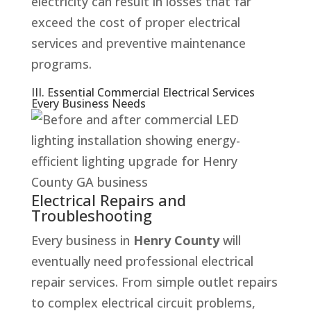
electricity can result in losses that far
exceed the cost of proper electrical
services and preventive maintenance
programs.
III. Essential Commercial Electrical Services
Every Business Needs
Electrical Repairs and
Troubleshooting
Every business in
Henry County
will
eventually need professional electrical
repair services. From simple outlet repairs
to complex electrical circuit problems,