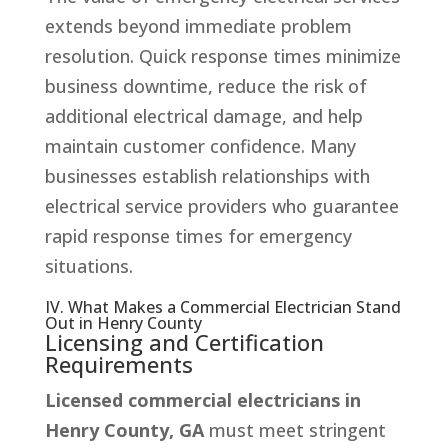
extends beyond immediate problem
resolution. Quick response times minimize
business downtime, reduce the risk of
additional electrical damage, and help
maintain customer confidence. Many
businesses establish relationships with
electrical service providers who guarantee
rapid response times for emergency
situations.
IV. What Makes a Commercial Electrician Stand
Out in Henry County
Licensing and Certification
Requirements
Licensed commercial electricians in
Henry County, GA
must meet stringent