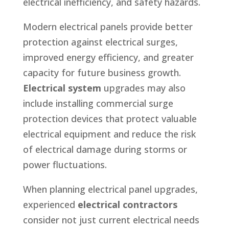
electrical inefficiency, and safety hazards.
Modern electrical panels provide better
protection against electrical surges,
improved energy efficiency, and greater
capacity for future business growth.
Electrical system
upgrades may also
include installing commercial surge
protection devices that protect valuable
electrical equipment and reduce the risk
of electrical damage during storms or
power fluctuations.
When planning electrical panel upgrades,
experienced
electrical contractors
consider not just current electrical needs