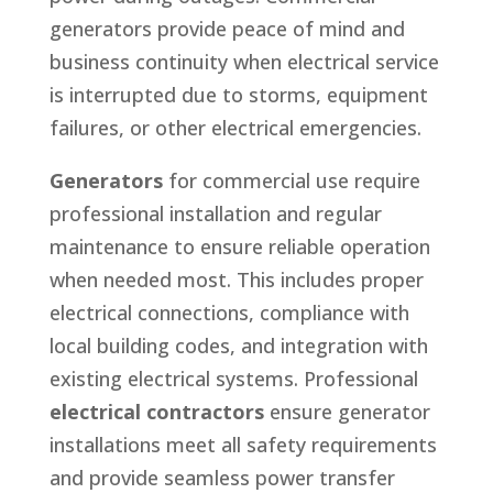
generators provide peace of mind and
business continuity when electrical service
is interrupted due to storms, equipment
failures, or other electrical emergencies.
Generators
for commercial use require
professional installation and regular
maintenance to ensure reliable operation
when needed most. This includes proper
electrical connections, compliance with
local building codes, and integration with
existing electrical systems. Professional
electrical contractors
ensure generator
installations meet all safety requirements
and provide seamless power transfer