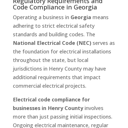
Regulatory Requirements and
Code Compliance in Georgia
Operating a business in
Georgia
means
adhering to strict electrical safety
standards and building codes. The
National Electrical Code (NEC)
serves as
the foundation for electrical installations
throughout the state, but local
jurisdictions in Henry County may have
additional requirements that impact
commercial electrical projects.
Electrical code compliance for
businesses in Henry County
involves
more than just passing initial inspections.
Ongoing electrical maintenance, regular