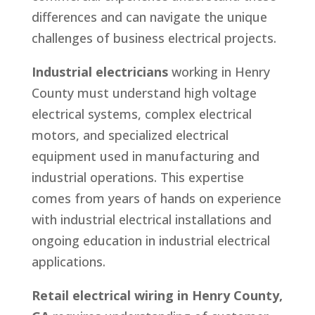
differences and can navigate the unique
challenges of business electrical projects.
Industrial electricians
working in Henry
County must understand high voltage
electrical systems, complex electrical
motors, and specialized electrical
equipment used in manufacturing and
industrial operations. This expertise
comes from years of hands on experience
with industrial electrical installations and
ongoing education in industrial electrical
applications.
Retail electrical wiring in Henry County,