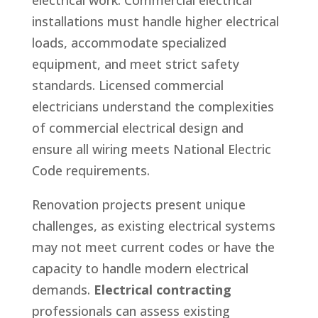
electrical work. Commercial electrical
installations must handle higher electrical
loads, accommodate specialized
equipment, and meet strict safety
standards. Licensed commercial
electricians understand the complexities
of commercial electrical design and
ensure all wiring meets National Electric
Code requirements.
Renovation projects present unique
challenges, as existing electrical systems
may not meet current codes or have the
capacity to handle modern electrical
demands.
Electrical contracting
professionals can assess existing