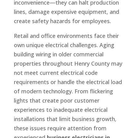
inconvenience—they can halt production
lines, damage expensive equipment, and
create safety hazards for employees.
Retail and office environments face their
own unique electrical challenges. Aging
building wiring in older commercial
properties throughout Henry County may
not meet current electrical code
requirements or handle the electrical load
of modern technology. From flickering
lights that create poor customer
experiences to inadequate electrical
installations that limit business growth,
these issues require attention from
experienced
business electricians in