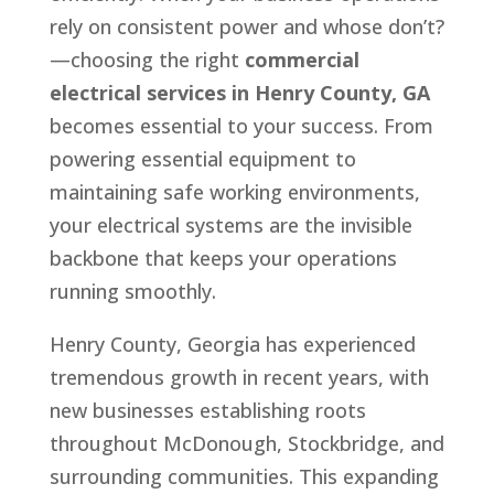
rely on consistent power and whose don’t?
—choosing the right
commercial
electrical services in Henry County, GA
becomes essential to your success. From
powering essential equipment to
maintaining safe working environments,
your electrical systems are the invisible
backbone that keeps your operations
running smoothly.
Henry County, Georgia has experienced
tremendous growth in recent years, with
new businesses establishing roots
throughout McDonough, Stockbridge, and
surrounding communities. This expanding