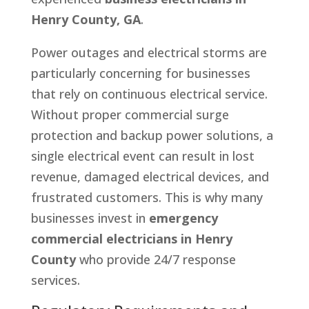
Henry County, GA
.
Power outages and electrical storms are
particularly concerning for businesses
that rely on continuous electrical service.
Without proper commercial surge
protection and backup power solutions, a
single electrical event can result in lost
revenue, damaged electrical devices, and
frustrated customers. This is why many
businesses invest in
emergency
commercial electricians in Henry
County
who provide 24/7 response
services.