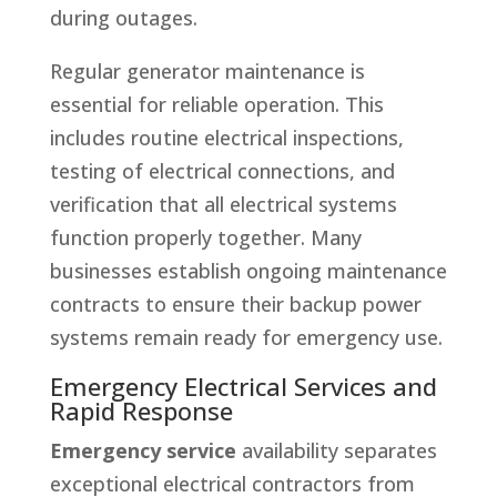
during outages.
Regular generator maintenance is
essential for reliable operation. This
includes routine electrical inspections,
testing of electrical connections, and
verification that all electrical systems
function properly together. Many
businesses establish ongoing maintenance
contracts to ensure their backup power
systems remain ready for emergency use.
Emergency Electrical Services and
Rapid Response
Emergency service
availability separates
exceptional electrical contractors from