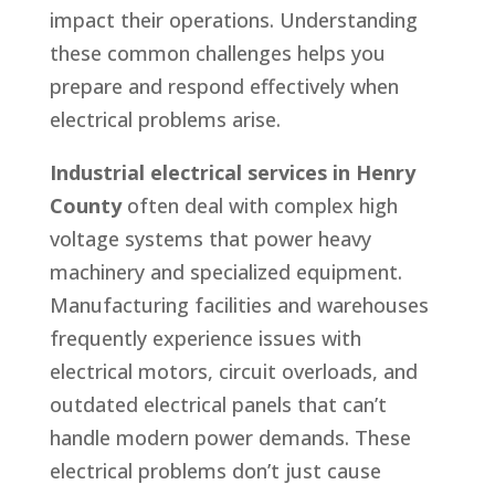
impact their operations. Understanding
these common challenges helps you
prepare and respond effectively when
electrical problems arise.
Industrial electrical services in Henry
County
often deal with complex high
voltage systems that power heavy
machinery and specialized equipment.
Manufacturing facilities and warehouses
frequently experience issues with
electrical motors, circuit overloads, and
outdated electrical panels that can’t
handle modern power demands. These
electrical problems don’t just cause