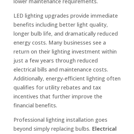
lower maintenance requirements.
LED lighting upgrades provide immediate
benefits including better light quality,
longer bulb life, and dramatically reduced
energy costs. Many businesses see a
return on their lighting investment within
just a few years through reduced
electrical bills and maintenance costs.
Additionally, energy-efficient lighting often
qualifies for utility rebates and tax
incentives that further improve the
financial benefits.
Professional lighting installation goes
beyond simply replacing bulbs.
Electrical