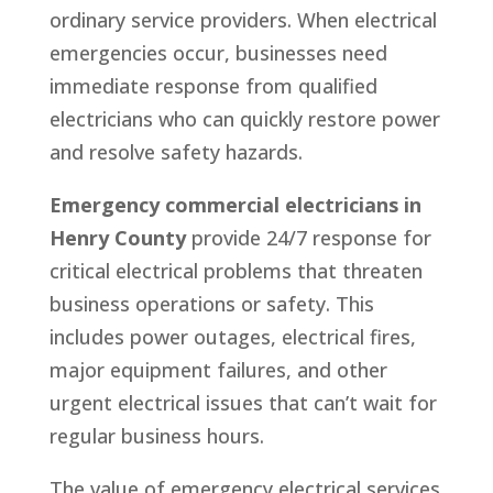
ordinary service providers. When electrical
emergencies occur, businesses need
immediate response from qualified
electricians who can quickly restore power
and resolve safety hazards.
Emergency commercial electricians in
Henry County
provide 24/7 response for
critical electrical problems that threaten
business operations or safety. This
includes power outages, electrical fires,
major equipment failures, and other
urgent electrical issues that can’t wait for
regular business hours.
The value of emergency electrical services