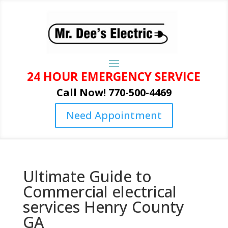
24 HOUR EMERGENCY SERVICE
Call Now! 770-500-4469
Need Appointment
Ultimate Guide to
Commercial electrical
services Henry County
GA