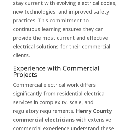
stay current with evolving electrical codes,
new technologies, and improved safety
practices. This commitment to
continuous learning ensures they can
provide the most current and effective
electrical solutions for their commercial
clients.
Experience with Commercial
Projects
Commercial electrical work differs
significantly from residential electrical
services in complexity, scale, and
regulatory requirements.
Henry County
commercial electricians
with extensive
commercial experience understand these