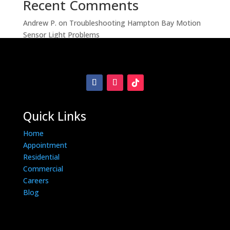
Recent Comments
Andrew P.
on
Troubleshooting Hampton Bay Motion
Sensor Light Problems
Quick Links
Home
Appointment
Residential
Commercial
Careers
Blog