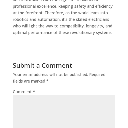
professional excellence, keeping safety and efficiency
at the forefront. Therefore, as the world leans into
robotics and automation, it’s the skilled electricians
who will light the way to compatibility, longevity, and
optimal performance of these revolutionary systems.
Submit a Comment
Your email address will not be published.
Required
fields are marked
*
Comment
*