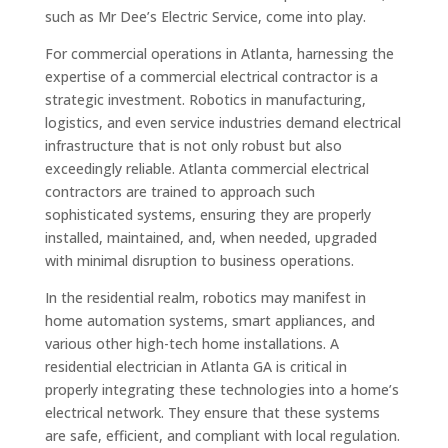
such as Mr Dee’s Electric Service, come into play.
For commercial operations in Atlanta, harnessing the
expertise of a commercial electrical contractor is a
strategic investment. Robotics in manufacturing,
logistics, and even service industries demand electrical
infrastructure that is not only robust but also
exceedingly reliable. Atlanta commercial electrical
contractors are trained to approach such
sophisticated systems, ensuring they are properly
installed, maintained, and, when needed, upgraded
with minimal disruption to business operations.
In the residential realm, robotics may manifest in
home automation systems, smart appliances, and
various other high-tech home installations. A
residential electrician in Atlanta GA is critical in
properly integrating these technologies into a home’s
electrical network. They ensure that these systems
are safe, efficient, and compliant with local regulation.