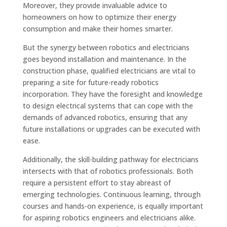
Moreover, they provide invaluable advice to
homeowners on how to optimize their energy
consumption and make their homes smarter.
But the synergy between robotics and electricians
goes beyond installation and maintenance. In the
construction phase, qualified electricians are vital to
preparing a site for future-ready robotics
incorporation. They have the foresight and knowledge
to design electrical systems that can cope with the
demands of advanced robotics, ensuring that any
future installations or upgrades can be executed with
ease.
Additionally, the skill-building pathway for electricians
intersects with that of robotics professionals. Both
require a persistent effort to stay abreast of
emerging technologies. Continuous learning, through
courses and hands-on experience, is equally important
for aspiring robotics engineers and electricians alike.