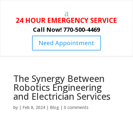
24 HOUR EMERGENCY SERVICE
Call Now! 770-500-4469
Need Appointment
The Synergy Between
Robotics Engineering
and Electrician Services
by
|
Feb 8, 2024
|
Blog
|
0 comments