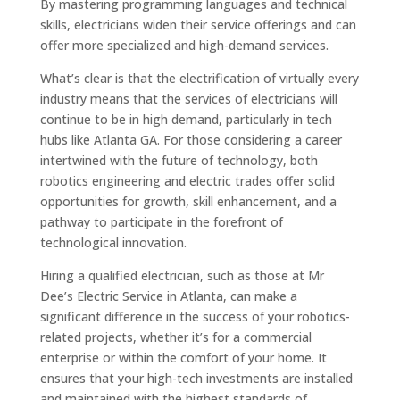
By mastering programming languages and technical
skills, electricians widen their service offerings and can
offer more specialized and high-demand services.
What’s clear is that the electrification of virtually every
industry means that the services of electricians will
continue to be in high demand, particularly in tech
hubs like Atlanta GA. For those considering a career
intertwined with the future of technology, both
robotics engineering and electric trades offer solid
opportunities for growth, skill enhancement, and a
pathway to participate in the forefront of
technological innovation.
Hiring a qualified electrician, such as those at Mr
Dee’s Electric Service in Atlanta, can make a
significant difference in the success of your robotics-
related projects, whether it’s for a commercial
enterprise or within the comfort of your home. It
ensures that your high-tech investments are installed
and maintained with the highest standards of