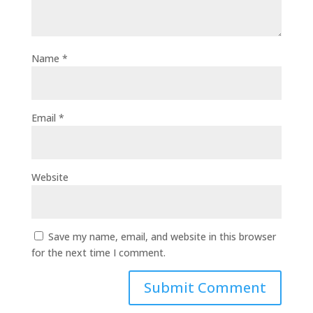
Name
*
Email
*
Website
Save my name, email, and website in this browser
for the next time I comment.