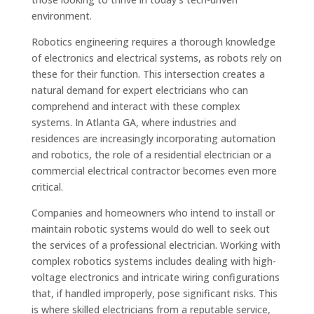
environment.
Robotics engineering requires a thorough knowledge
of electronics and electrical systems, as robots rely on
these for their function. This intersection creates a
natural demand for expert electricians who can
comprehend and interact with these complex
systems. In Atlanta GA, where industries and
residences are increasingly incorporating automation
and robotics, the role of a residential electrician or a
commercial electrical contractor becomes even more
critical.
Companies and homeowners who intend to install or
maintain robotic systems would do well to seek out
the services of a professional electrician. Working with
complex robotics systems includes dealing with high-
voltage electronics and intricate wiring configurations
that, if handled improperly, pose significant risks. This
is where skilled electricians from a reputable service,