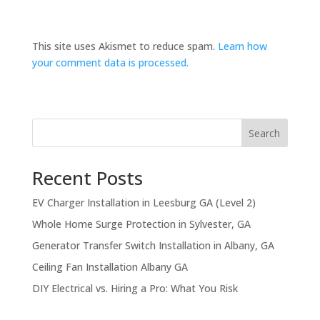
This site uses Akismet to reduce spam.
Learn how
your comment data is processed.
Search
Recent Posts
EV Charger Installation in Leesburg GA (Level 2)
Whole Home Surge Protection in Sylvester, GA
Generator Transfer Switch Installation in Albany, GA
Ceiling Fan Installation Albany GA
DIY Electrical vs. Hiring a Pro: What You Risk