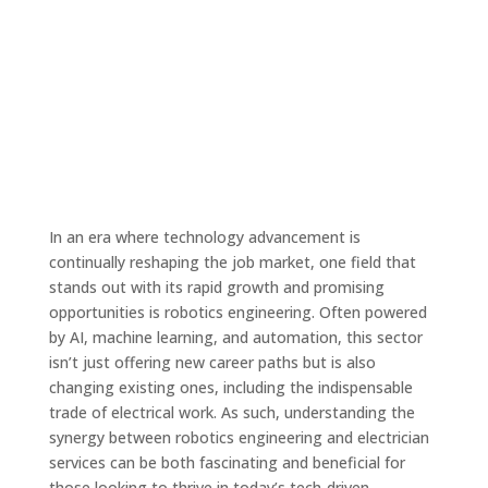
In an era where technology advancement is
continually reshaping the job market, one field that
stands out with its rapid growth and promising
opportunities is robotics engineering. Often powered
by AI, machine learning, and automation, this sector
isn’t just offering new career paths but is also
changing existing ones, including the indispensable
trade of electrical work. As such, understanding the
synergy between robotics engineering and electrician
services can be both fascinating and beneficial for
those looking to thrive in today’s tech-driven