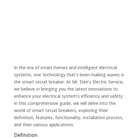
In the era of smart homes and intelligent electrical
systems, one technology that’s been making waves is
the smart circuit breaker. At Mr. Dee’s Electric Service,
we believe in bringing you the latest innovations to
enhance your electrical system’s efficiency and safety.
In this comprehensive guide, we will delve into the
world of smart circuit breakers, exploring their
definition, features, functionality, installation process,
and their various applications.
Definition