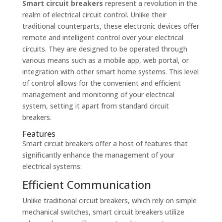
Smart circuit breakers
represent a revolution in the
realm of electrical circuit control. Unlike their
traditional counterparts, these electronic devices offer
remote and intelligent control over your electrical
circuits. They are designed to be operated through
various means such as a mobile app, web portal, or
integration with other smart home systems. This level
of control allows for the convenient and efficient
management and monitoring of your electrical
system, setting it apart from standard circuit
breakers.
Features
Smart circuit breakers offer a host of features that
significantly enhance the management of your
electrical systems:
Efficient Communication
Unlike traditional circuit breakers, which rely on simple
mechanical switches, smart circuit breakers utilize