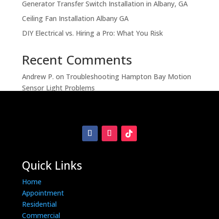
Generator Transfer Switch Installation in Albany, GA
Ceiling Fan Installation Albany GA
DIY Electrical vs. Hiring a Pro: What You Risk
Recent Comments
Andrew P.
on
Troubleshooting Hampton Bay Motion
Sensor Light Problems
Quick Links
Home
Appointment
Residential
Commercial