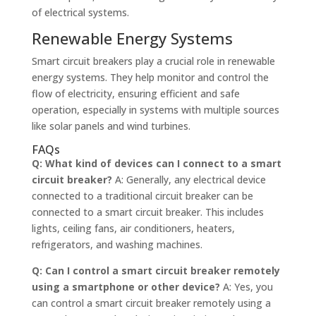
of electrical systems.
Renewable Energy Systems
Smart circuit breakers play a crucial role in renewable
energy systems. They help monitor and control the
flow of electricity, ensuring efficient and safe
operation, especially in systems with multiple sources
like solar panels and wind turbines.
FAQs
Q: What kind of devices can I connect to a smart
circuit breaker?
A: Generally, any electrical device
connected to a traditional circuit breaker can be
connected to a smart circuit breaker. This includes
lights, ceiling fans, air conditioners, heaters,
refrigerators, and washing machines.
Q: Can I control a smart circuit breaker remotely
using a smartphone or other device?
A: Yes, you
can control a smart circuit breaker remotely using a