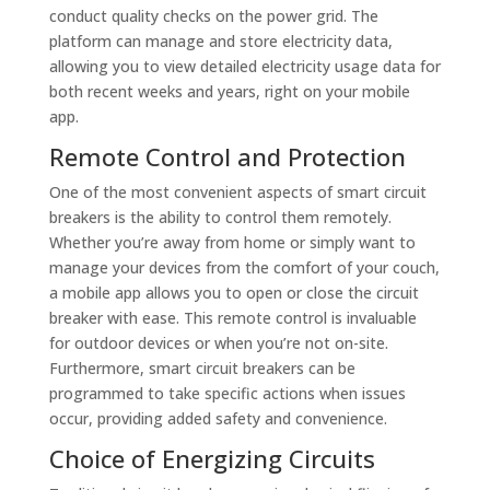
conduct quality checks on the power grid. The
platform can manage and store electricity data,
allowing you to view detailed electricity usage data for
both recent weeks and years, right on your mobile
app.
Remote Control and Protection
One of the most convenient aspects of smart circuit
breakers is the ability to control them remotely.
Whether you’re away from home or simply want to
manage your devices from the comfort of your couch,
a mobile app allows you to open or close the circuit
breaker with ease. This remote control is invaluable
for outdoor devices or when you’re not on-site.
Furthermore, smart circuit breakers can be
programmed to take specific actions when issues
occur, providing added safety and convenience.
Choice of Energizing Circuits