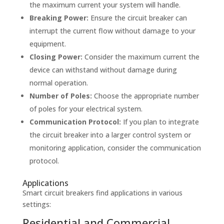
the maximum current your system will handle.
Breaking Power:
Ensure the circuit breaker can
interrupt the current flow without damage to your
equipment.
Closing Power:
Consider the maximum current the
device can withstand without damage during
normal operation.
Number of Poles:
Choose the appropriate number
of poles for your electrical system.
Communication Protocol:
If you plan to integrate
the circuit breaker into a larger control system or
monitoring application, consider the communication
protocol.
Applications
Smart circuit breakers find applications in various
settings:
Residential and Commercial