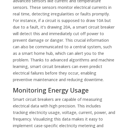
advanced sensors like current and temperature
sensors. These sensors monitor electrical currents in
real time, detecting irregularities or faults promptly.
For instance, if a circuit is supposed to draw 10A but
due to a fault, it’s drawing 20A, a smart circuit breaker
will detect this and immediately cut off power to
prevent damage or danger. This crucial information
can also be communicated to a central system, such
as a smart home hub, which can alert you to the
problem. Thanks to advanced algorithms and machine
learning, smart circuit breakers can even predict
electrical failures before they occur, enabling
preventive maintenance and reducing downtime.
Monitoring Energy Usage
Smart circuit breakers are capable of measuring
electrical data with high precision. This includes
tracking electricity usage, voltage, current, power, and
frequency. Visualizing this data makes it easy to
implement case-specific electricity metering and