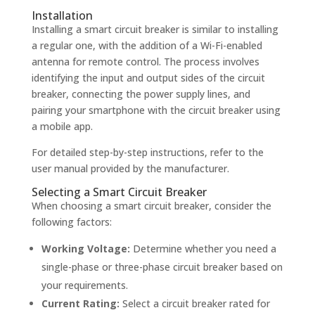
Installation
Installing a smart circuit breaker is similar to installing
a regular one, with the addition of a Wi-Fi-enabled
antenna for remote control. The process involves
identifying the input and output sides of the circuit
breaker, connecting the power supply lines, and
pairing your smartphone with the circuit breaker using
a mobile app.
For detailed step-by-step instructions, refer to the
user manual provided by the manufacturer.
Selecting a Smart Circuit Breaker
When choosing a smart circuit breaker, consider the
following factors:
Working Voltage:
Determine whether you need a
single-phase or three-phase circuit breaker based on
your requirements.
Current Rating:
Select a circuit breaker rated for