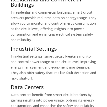
Buildings
In residential and commercial buildings, smart circuit
breakers provide real-time data on energy usage. They
allow you to monitor and control energy consumption
at the circuit level, offering insights into power
consumption and enhancing electrical system safety
and reliability.
Industrial Settings
In industrial settings, smart circuit breakers monitor
and control power usage at the circuit level, improving
energy management and equipment maintenance.
They also offer safety features like fault detection and
rapid shut-off.
Data Centers
Data centers benefit from smart circuit breakers by
gaining insights into power usage, optimizing energy
consumption, and enhancing the safety and reliability