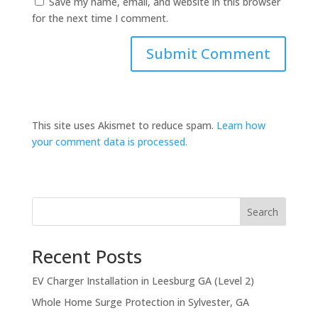
Save my name, email, and website in this browser
for the next time I comment.
This site uses Akismet to reduce spam.
Learn how
your comment data is processed.
Search
Recent Posts
EV Charger Installation in Leesburg GA (Level 2)
Whole Home Surge Protection in Sylvester, GA