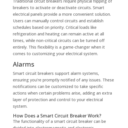
Traditional circuit breakers require physical flipping of
breakers to activate or deactivate circuits. Smart
electrical panels provide a more convenient solution.
Users can manually control circuits and establish
schedules based on priority. Critical loads like
refrigeration and heating can remain active at all
times, while non-critical circuits can be turned off
entirely. This flexibility is a game-changer when it
comes to customizing your electrical system.
Alarms
Smart circuit breakers support alarm systems,
ensuring you’re promptly notified of any issues. These
notifications can be customized to take specific
actions when certain problems arise, adding an extra
layer of protection and control to your electrical
system.
How Does a Smart Circuit Breaker Work?
The functionality of a smart circuit breaker can be
divided into electromagnetic and electronic