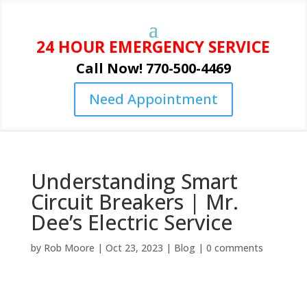
24 HOUR EMERGENCY SERVICE
Call Now! 770-500-4469
Need Appointment
Understanding Smart
Circuit Breakers | Mr.
Dee’s Electric Service
by
Rob Moore
|
Oct 23, 2023
|
Blog
|
0 comments