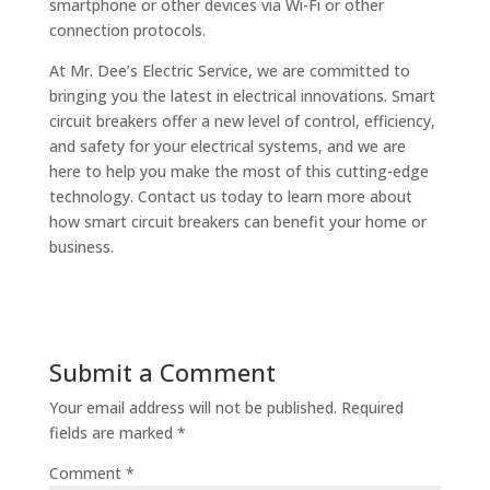
smartphone or other devices via Wi-Fi or other
connection protocols.
At Mr. Dee’s Electric Service, we are committed to
bringing you the latest in electrical innovations. Smart
circuit breakers offer a new level of control, efficiency,
and safety for your electrical systems, and we are
here to help you make the most of this cutting-edge
technology. Contact us today to learn more about
how smart circuit breakers can benefit your home or
business.
Submit a Comment
Your email address will not be published.
Required
fields are marked
*
Comment
*