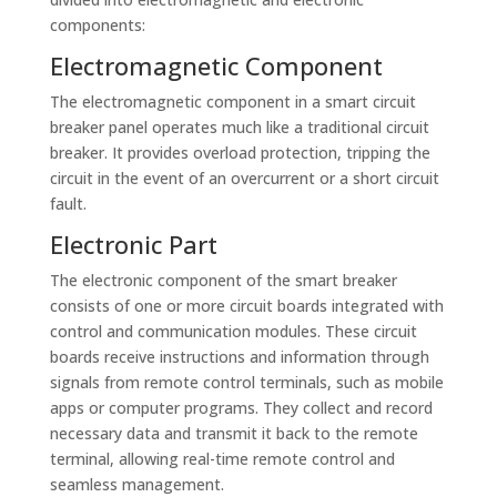
components:
Electromagnetic Component
The electromagnetic component in a smart circuit
breaker panel operates much like a traditional circuit
breaker. It provides overload protection, tripping the
circuit in the event of an overcurrent or a short circuit
fault.
Electronic Part
The electronic component of the smart breaker
consists of one or more circuit boards integrated with
control and communication modules. These circuit
boards receive instructions and information through
signals from remote control terminals, such as mobile
apps or computer programs. They collect and record
necessary data and transmit it back to the remote
terminal, allowing real-time remote control and
seamless management.