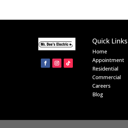
Quick Links
Home
Appointment
Residential
Commercial
Careers
Blog