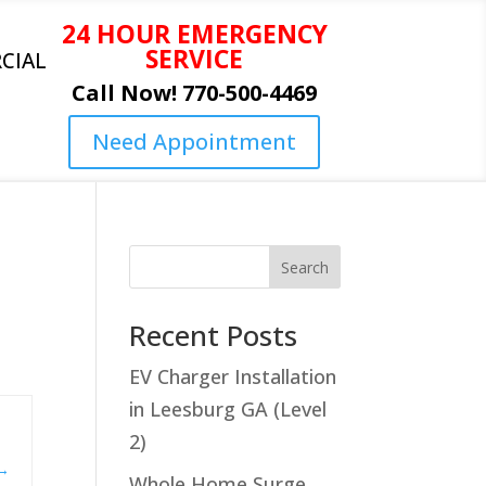
24 HOUR EMERGENCY
SERVICE
CIAL
Call Now! 770-500-4469
Need Appointment
Search
Recent Posts
EV Charger Installation
in Leesburg GA (Level
2)
Whole Home Surge