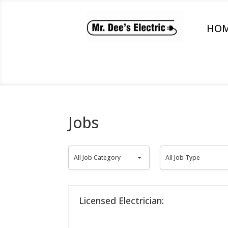
HO
Jobs
All
All
All Job Category
All Job Type
Job
Job
Category
Type
Licensed Electrician: