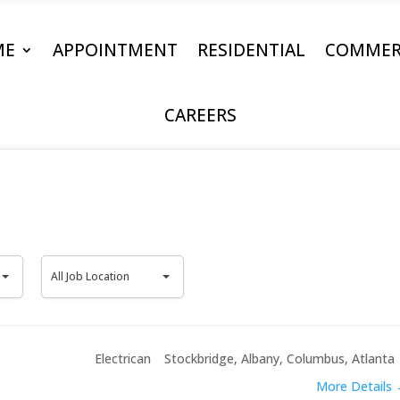
ME
APPOINTMENT
RESIDENTIAL
COMMER
CAREERS
All
All Job Location
Job
Location
Electrican
Stockbridge
Albany
Columbus
Atlanta
More Details