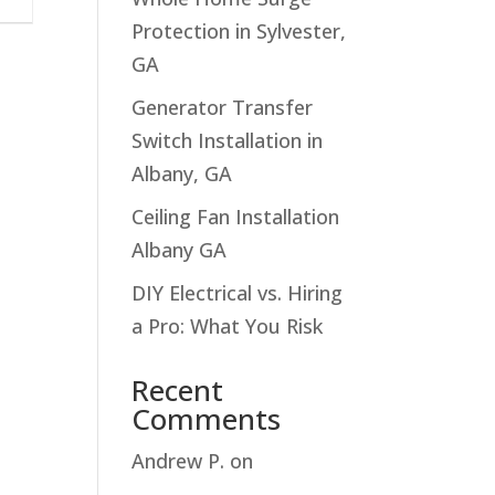
Protection in Sylvester,
GA
Generator Transfer
Switch Installation in
Albany, GA
Ceiling Fan Installation
Albany GA
DIY Electrical vs. Hiring
a Pro: What You Risk
Recent
Comments
Andrew P.
on
Troubleshooting