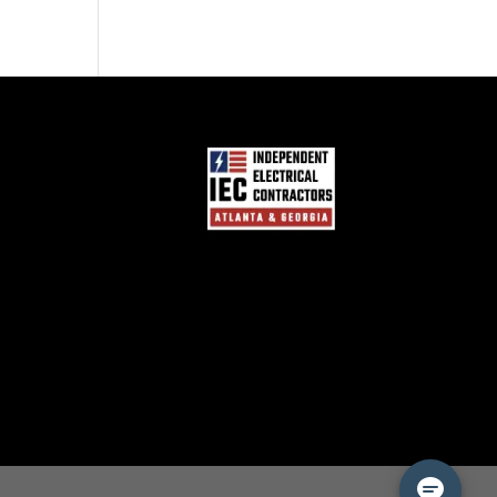
Hampton Bay Motion
Sensor Light Problems