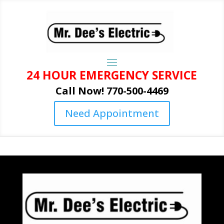
24 HOUR EMERGENCY SERVICE
Call Now! 770-500-4469
Need Appointment