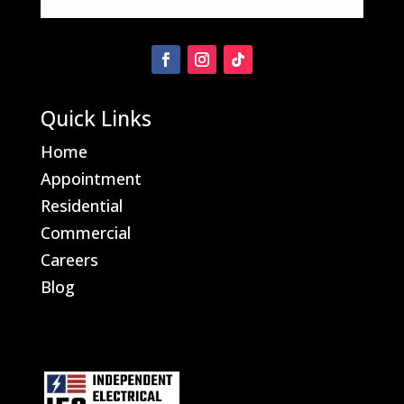
Quick Links
Home
Appointment
Residential
Commercial
Careers
Blog