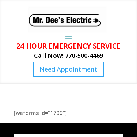
24 HOUR EMERGENCY SERVICE
Call Now! 770-500-4469
Need Appointment
[weforms id=”1706″]