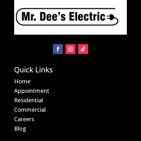
Quick Links
Home
Appointment
Residential
Commercial
Careers
Blog